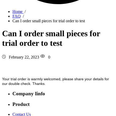
Home
/
FAQ
/
Can I order small pieces for trial order to test
Can I order small pieces for
trial order to test
February 22, 2023
0
Your trial order is warmly welcomed, please share your details for
our double check. Thanks.
Company Iinfo
Product
Contact Us