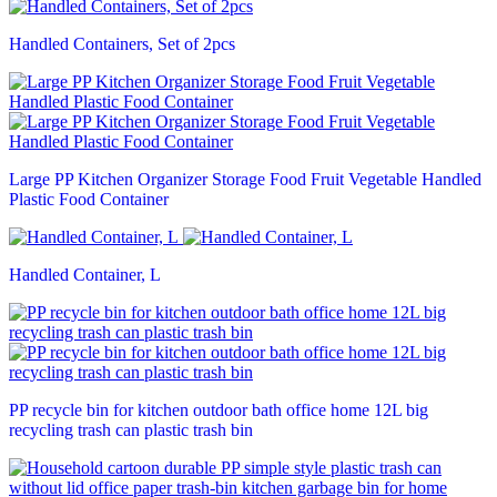
Handled Containers, Set of 2pcs
Large PP Kitchen Organizer Storage Food Fruit Vegetable Handled
Plastic Food Container
Handled Container, L
PP recycle bin for kitchen outdoor bath office home 12L big
recycling trash can plastic trash bin