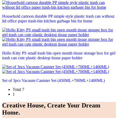
Household cartoon durable PP simple style plastic trash can without
lid office paper trash-bin kitchen garbage bin for home
Hello Kitty PS small trash bin open month tissue storage box for girl
trash can cute plastic desktop tissue paper holder
Set of 3pcs Vacuum Canister Set (450ML+700ML+1400ML)
Total 7
1
Creative House, Create Your Dream
Home.