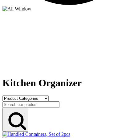
Kitchen Organizer