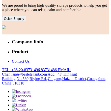
We are proud to bring high-quality storage products to help you get
a place where you can relax, calm and comfortable.
Quick Enquiry
Company Iinfo
Product
Contact Us
TEL: +86-20-83731496 83731486
EMAIL:
Chenjiang@bestelegant.com
Add.: 4F.,Kingsuit
Building,No.530,Biying Rd.,Chigang,Haizhu District,Guangzhou,
China 510310