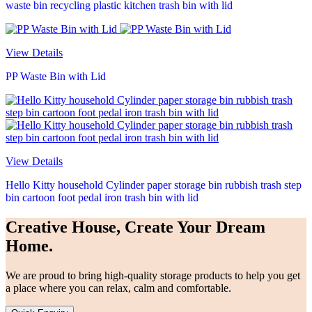
waste bin recycling plastic kitchen trash bin with lid
View Details
PP Waste Bin with Lid
View Details
Hello Kitty household Cylinder paper storage bin rubbish trash step
bin cartoon foot pedal iron trash bin with lid
Creative House, Create Your Dream
Home.
We are proud to bring high-quality storage products to help you get
a place where you can relax, calm and comfortable.