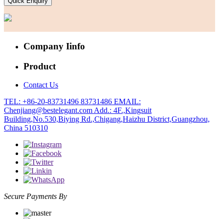
Quick Enquiry
Company Iinfo
Product
Contact Us
TEL: +86-20-83731496 83731486
EMAIL:
Chenjiang@bestelegant.com
Add.: 4F.,Kingsuit
Building,No.530,Biying Rd.,Chigang,Haizhu District,Guangzhou,
China 510310
Secure Payments By