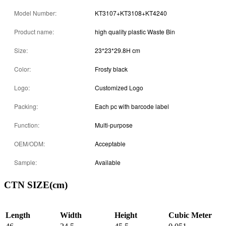
Model Number:
KT3107+KT3108+KT4240
Product name:
high quality plastic Waste Bin
Size:
23*23*29.8H cm
Color:
Frosty black
Logo:
Customized Logo
Packing:
Each pc with barcode label
Function:
Multi-purpose
OEM/ODM:
Acceptable
Sample:
Available
CTN SIZE(cm)
Length
Width
Height
Cubic Meter