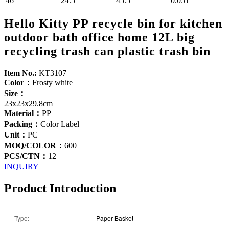
46
24.5
45.5
0.051
Hello Kitty PP recycle bin for kitchen
outdoor bath office home 12L big
recycling trash can plastic trash bin
Item No.:
KT3107
Color：
Frosty white
Size：
23x23x29.8cm
Material：
PP
Packing：
Color Label
Unit：
PC
MOQ/COLOR：
600
PCS/CTN：
12
INQUIRY
Product Introduction
Type:
Paper Basket