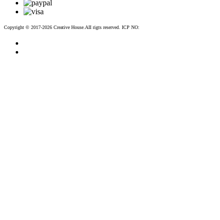
Copyright © 2017-2026 Creative House.AII rigts reserved. ICP NO:
粤ICP备12083188号-2