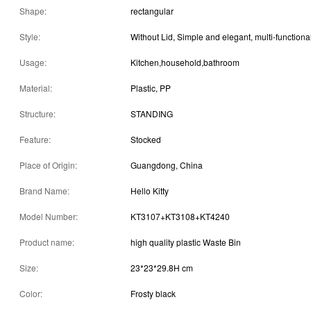
Shape:
rectangular
Style:
Usage:
Kitchen,household,bathroom
Material:
Plastic, PP
Structure:
STANDING
Feature:
Stocked
Place of Origin:
Guangdong, China
Brand Name:
Hello Kitty
Model Number:
KT3107+KT3108+KT4240
Product name:
high quality plastic Waste Bin
Size:
23*23*29.8H cm
Color:
Frosty black