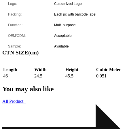
Logo:
Customized Logo
Packing:
Each pc with barcode label
Function:
Multi-purpose
OEM/ODM:
Acceptable
Sample:
Available
CTN SIZE(cm)
Length
Width
Height
Cubic Meter
46
24.5
45.5
0.051
You may also like
All Product