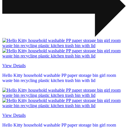
View Details
Hello Kitty household washable PP paper storage bin girl room
waste bin recycling plastic kitchen trash bin with lid
View Details
Hello Kitty household washable PP paper storage bin girl room