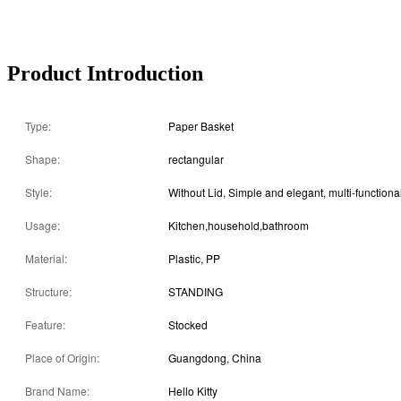
Product Introduction
Type:
Paper Basket
Shape:
rectangular
Style:
Usage:
Kitchen,household,bathroom
Material:
Plastic, PP
Structure:
STANDING
Feature:
Stocked
Place of Origin:
Guangdong, China
Brand Name:
Hello Kitty