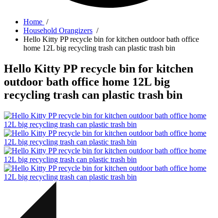
Home
/
Household Orangizers
/
Hello Kitty PP recycle bin for kitchen outdoor bath office
home 12L big recycling trash can plastic trash bin
Hello Kitty PP recycle bin for kitchen
outdoor bath office home 12L big
recycling trash can plastic trash bin