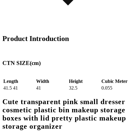
Product Introduction
CTN SIZE(cm)
Length
Width
Height
Cubic Meter
41.5 41
41
32.5
0.055
Cute transparent pink small dresser
cosmetic plastic bin makeup storage
boxes with lid pretty plastic makeup
storage organizer