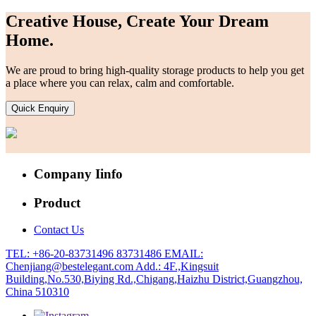
Creative House, Create Your Dream
Home.
We are proud to bring high-quality storage products to help you get
a place where you can relax, calm and comfortable.
Quick Enquiry
Company Iinfo
Product
Contact Us
TEL: +86-20-83731496 83731486
EMAIL:
Chenjiang@bestelegant.com
Add.: 4F.,Kingsuit
Building,No.530,Biying Rd.,Chigang,Haizhu District,Guangzhou,
China 510310