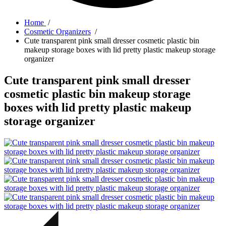
Home
/
Cosmetic Organizers
/
Cute transparent pink small dresser cosmetic plastic bin
makeup storage boxes with lid pretty plastic makeup storage
organizer
Cute transparent pink small dresser
cosmetic plastic bin makeup storage
boxes with lid pretty plastic makeup
storage organizer