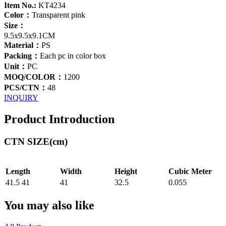
Item No.:
KT4234
Color：
Transparent pink
Size：
9.5x9.5x9.1CM
Material：
PS
Packing：
Each pc in color box
Unit：
PC
MOQ/COLOR：
1200
PCS/CTN：
48
INQUIRY
Product Introduction
CTN SIZE(cm)
Length
Width
Height
Cubic Meter
41.5 41
41
32.5
0.055
You may also like