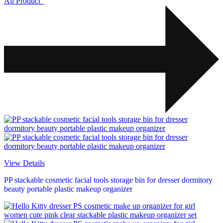
All Product
View Details
PP stackable cosmetic facial tools storage bin for dresser dormitory
beauty portable plastic makeup organizer