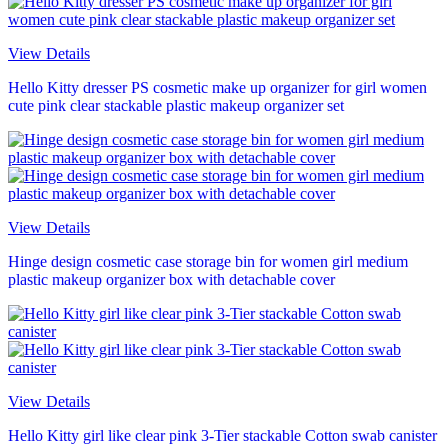
View Details
Hello Kitty dresser PS cosmetic make up organizer for girl women
cute pink clear stackable plastic makeup organizer set
View Details
Hinge design cosmetic case storage bin for women girl medium
plastic makeup organizer box with detachable cover
View Details
Hello Kitty girl like clear pink 3-Tier stackable Cotton swab canister