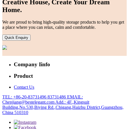
Creative House, Create Your Dream
Home.
We are proud to bring high-quality storage products to help you get
a place where you can relax, calm and comfortable.
Quick Enquiry
Company Iinfo
Product
Contact Us
TEL: +86-20-83731496 83731486
EMAIL:
Chenjiang@bestelegant.com
Add.: 4F.,Kingsuit
Building,No.530,Biying Rd.,Chigang,Haizhu District,Guangzhou,
China 510310