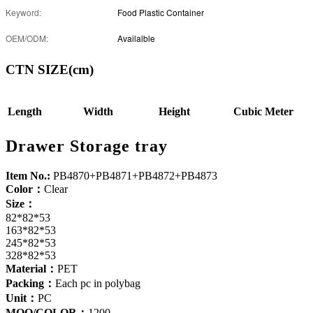
Keyword:
Food Plastic Container
OEM/ODM:
Availalble
CTN SIZE(cm)
Length
Width
Height
Cubic Meter
Drawer Storage tray
Item No.:
PB4870+PB4871+PB4872+PB4873
Color：
Clear
Size：
82*82*53
163*82*53
245*82*53
328*82*53
Material：
PET
Packing：
Each pc in polybag
Unit：
PC
MOQ/COLOR：
1200