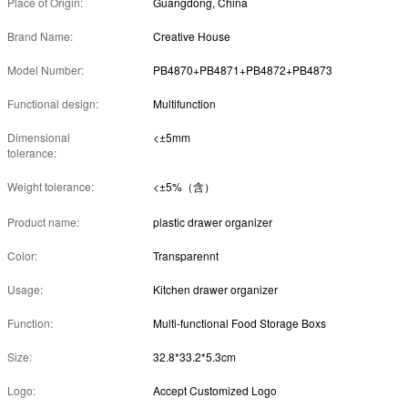
Place of Origin:
Guangdong, China
Brand Name:
Creative House
Model Number:
PB4870+PB4871+PB4872+PB4873
Functional design:
Multifunction
Dimensional
<±5mm
tolerance:
Weight tolerance:
<±5%（含）
Product name:
plastic drawer organizer
Color:
Transparennt
Usage:
Kitchen drawer organizer
Function:
Multi-functional Food Storage Boxs
Size:
32.8*33.2*5.3cm
Logo:
Accept Customized Logo