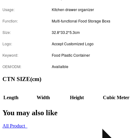
Usage:
Kitchen drawer organizer
Function:
Multi-functional Food Storage Boxs
Size:
32.8*33.2*5.3cm
Logo:
Accept Customized Logo
Keyword:
Food Plastic Container
OEM/ODM:
Availalble
CTN SIZE(cm)
Length
Width
Height
Cubic Meter
You may also like
All Product