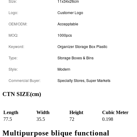
Size:
11x34x26cm
Logo:
Customer Logo
OEM/ODM:
Accepptable
MOQ:
1000pcs
Keyword:
Organizer Storage Box Plastic
Type:
Storage Boxes & Bins
Style:
Modern
Commercial Buyer:
Specialty Stores, Super Markets
CTN SIZE(cm)
Length
Width
Height
Cubic Meter
77.5
35.5
72
0.198
Multipurpose blique functional