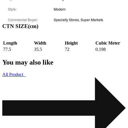
Style:
Modern
Commercial Buyer:
Specialty Stores, Super Markets
CTN SIZE(cm)
Length
Width
Height
Cubic Meter
77.5
35.5
72
0.198
You may also like
All Product