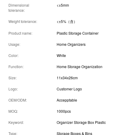
Dimensional
<±5mm
tolerance:
Weight tolerance:
<±5%（含）
Product name:
Plastic Storage Container
Usage:
Home Organizers
Color:
White
Function:
Home Storage Organization
Size:
11x34x26cm
Logo:
Customer Logo
OEM/ODM:
Accepptable
MOQ:
1000pcs
Keyword:
Organizer Storage Box Plastic
Type:
Storage Boxes & Bins