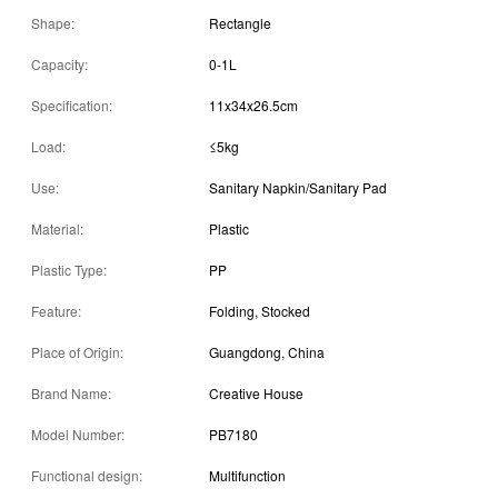
Shape:
Rectangle
Capacity:
0-1L
Specification:
11x34x26.5cm
Load:
≤5kg
Use:
Sanitary Napkin/Sanitary Pad
Material:
Plastic
Plastic Type:
PP
Feature:
Folding, Stocked
Place of Origin:
Guangdong, China
Brand Name:
Creative House
Model Number:
PB7180
Functional design:
Multifunction