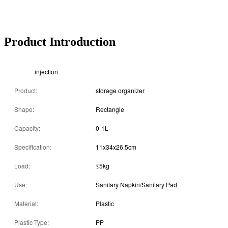
Product Introduction
injection
Product:
storage organizer
Shape:
Rectangle
Capacity:
0-1L
Specification:
11x34x26.5cm
Load:
≤5kg
Use:
Sanitary Napkin/Sanitary Pad
Material:
Plastic
Plastic Type:
PP