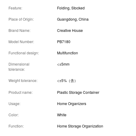
Feature:
Folding, Stocked
Place of Origin:
Guangdong, China
Brand Name:
Creative House
Model Number:
PB7180
Functional design:
Multifunction
Dimensional
<±5mm
tolerance:
Weight tolerance:
<±5%（含）
Product name:
Plastic Storage Container
Usage:
Home Organizers
Color:
White
Function:
Home Storage Organization