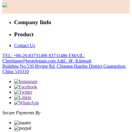
Company Iinfo
Product
Contact Us
TEL: +86-20-83731496 83731486
EMAIL:
Chenjiang@bestelegant.com
Add.: 4F.,Kingsuit
Building,No.530,Biying Rd.,Chigang,Haizhu District,Guangzhou,
China 510310
Secure Payments By