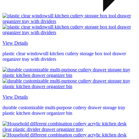
View Details
plastic clear windowsill kitchen cutlery storage box tool drawer
organizer tray with dividers
View Details
durable customizable multi-purpose cutlery drawer storage tray
plastic kitchen drawer organizer bin