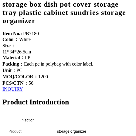
storage box dish pot cover storage
tray plastic cabinet sundries storage
organizer
Item No.:
PB7180
Color：
White
Size：
11*34*26.5cm
Material：
PP
Packing：
Each pc in polybag with color label.
Unit：
PC
MOQ/COLOR：
1200
PCS/CTN：
56
INQUIRY
Product Introduction
injection
Product:
storage organizer