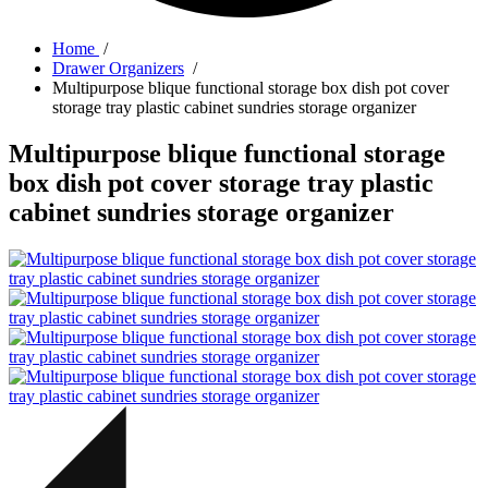
Home
/
Drawer Organizers
/
Multipurpose blique functional storage box dish pot cover
storage tray plastic cabinet sundries storage organizer
Multipurpose blique functional storage
box dish pot cover storage tray plastic
cabinet sundries storage organizer