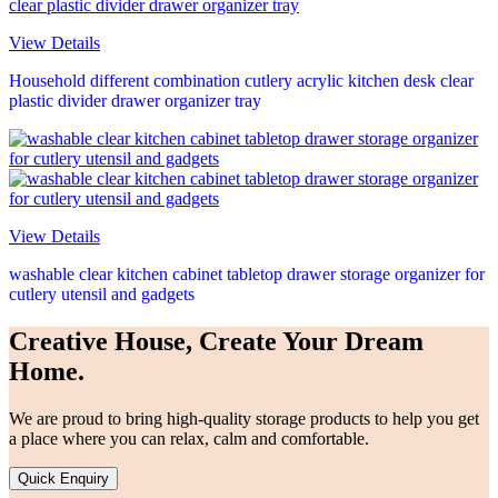
View Details
Household different combination cutlery acrylic kitchen desk clear
plastic divider drawer organizer tray
View Details
washable clear kitchen cabinet tabletop drawer storage organizer for
cutlery utensil and gadgets
Creative House, Create Your Dream
Home.
We are proud to bring high-quality storage products to help you get
a place where you can relax, calm and comfortable.
Quick Enquiry