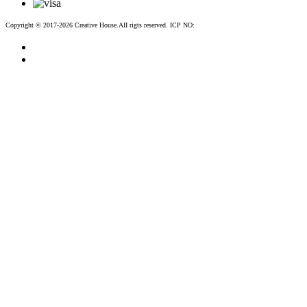
Copyright © 2017-2026 Creative House.AII rigts reserved. ICP NO:
粤ICP备12083188号-2