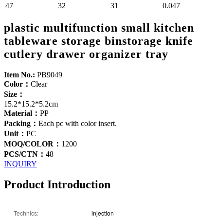
47
32
31
0.047
plastic multifunction small kitchen
tableware storage binstorage knife
cutlery drawer organizer tray
Item No.:
PB9049
Color：
Clear
Size：
15.2*15.2*5.2cm
Material：
PP
Packing：
Each pc with color insert.
Unit：
PC
MOQ/COLOR：
1200
PCS/CTN：
48
INQUIRY
Product Introduction
Technics:
injection