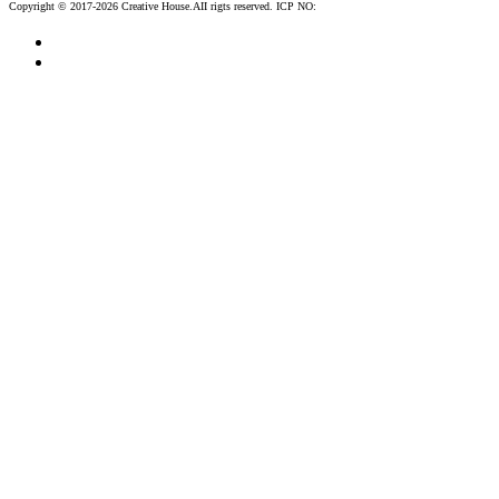
Copyright © 2017-2026 Creative House.AII rigts reserved. ICP NO:
粤ICP备12083188号-2