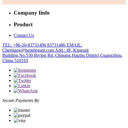
Company Iinfo
Product
Contact Us
TEL: +86-20-83731496 83731486
EMAIL:
Chenjiang@bestelegant.com
Add.: 4F.,Kingsuit
Building,No.530,Biying Rd.,Chigang,Haizhu District,Guangzhou,
China 510310
Secure Payments By