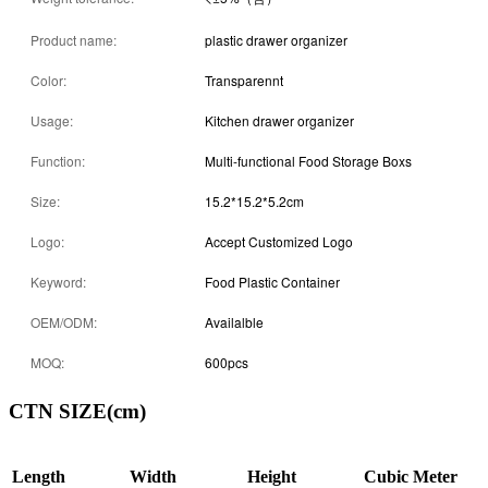
Product name:
plastic drawer organizer
Color:
Transparennt
Usage:
Kitchen drawer organizer
Function:
Multi-functional Food Storage Boxs
Size:
15.2*15.2*5.2cm
Logo:
Accept Customized Logo
Keyword:
Food Plastic Container
OEM/ODM:
Availalble
MOQ:
600pcs
CTN SIZE(cm)
Length
Width
Height
Cubic Meter