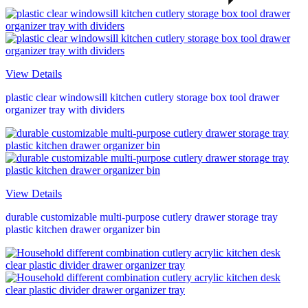
View Details
plastic clear windowsill kitchen cutlery storage box tool drawer
organizer tray with dividers
View Details
durable customizable multi-purpose cutlery drawer storage tray
plastic kitchen drawer organizer bin