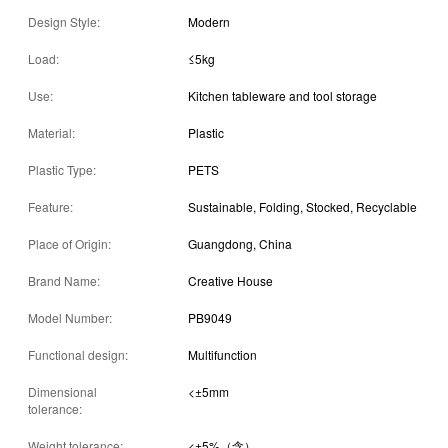
Design Style:
Modern
Load:
≤5kg
Use:
Kitchen tableware and tool storage
Material:
Plastic
Plastic Type:
PETS
Feature:
Sustainable, Folding, Stocked, Recyclable
Place of Origin:
Guangdong, China
Brand Name:
Creative House
Model Number:
PB9049
Functional design:
Multifunction
Dimensional
<±5mm
tolerance:
Weight tolerance:
<±5%（含）