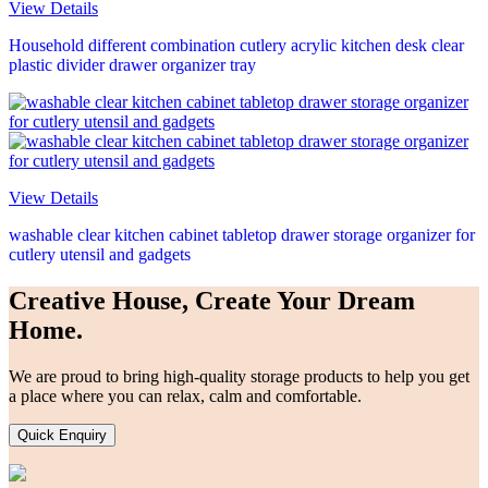
View Details
Household different combination cutlery acrylic kitchen desk clear
plastic divider drawer organizer tray
View Details
washable clear kitchen cabinet tabletop drawer storage organizer for
cutlery utensil and gadgets
Creative House, Create Your Dream
Home.
We are proud to bring high-quality storage products to help you get
a place where you can relax, calm and comfortable.
Quick Enquiry