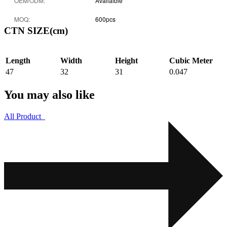
OEM/ODM:
Availalble
MOQ:
600pcs
CTN SIZE(cm)
Length
Width
Height
Cubic Meter
47
32
31
0.047
You may also like
All Product