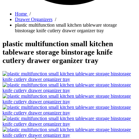
Home
/
Drawer Organizers
/
plastic multifunction small kitchen tableware storage
binstorage knife cutlery drawer organizer tray
plastic multifunction small kitchen
tableware storage binstorage knife
cutlery drawer organizer tray