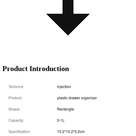
Product Introduction
Technics:
injection
Product:
plastic drawer organizer
Shape:
Rectangle
Capacity:
0-1L
Specification:
15.2*15.2*5.2cm