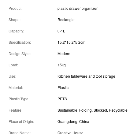
Product:
plastic drawer organizer
Shape:
Rectangle
Capacity:
0-1L
Specification:
15.2*15.2*5.2cm
Design Style:
Modern
Load:
≤5kg
Use:
Kitchen tableware and tool storage
Material:
Plastic
Plastic Type:
PETS
Feature:
Sustainable, Folding, Stocked, Recyclable
Place of Origin:
Guangdong, China
Brand Name:
Creative House