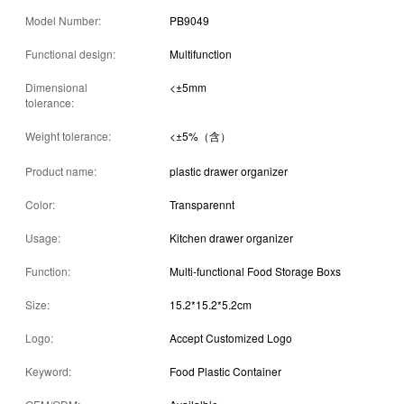
Model Number:
PB9049
Functional design:
Multifunction
Dimensional
<±5mm
tolerance:
Weight tolerance:
<±5%（含）
Product name:
plastic drawer organizer
Color:
Transparennt
Usage:
Kitchen drawer organizer
Function:
Multi-functional Food Storage Boxs
Size:
15.2*15.2*5.2cm
Logo:
Accept Customized Logo
Keyword:
Food Plastic Container