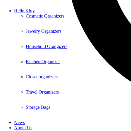
Hello Kitty
Cosmetic Organizers
Jewelry Organizers
Household Orangizers
Kitchen Organizer
Closet organizers
Travel Organizers
Storage Bags
News
About Us