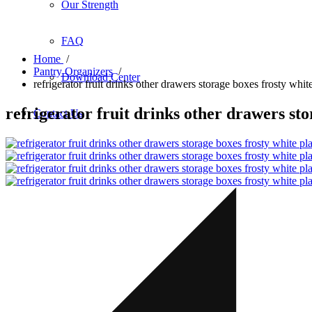
Our Strength
FAQ
Home
/
Pantry Organizers
/
Download Center
refrigerator fruit drinks other drawers storage boxes frosty whit
refrigerator fruit drinks other drawers sto
Contact Us