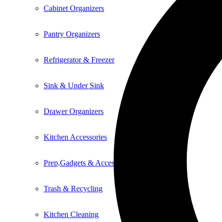
Cabinet Organizers
Pantry Organizers
Refrigerator & Freezer
Sink & Under Sink
Drawer Organizers
Kitchen Accessories
Prep,Gadgets & Accessories
Trash & Recycling
Kitchen Cleaning