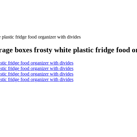
e plastic fridge food organizer with divides
rage boxes frosty white plastic fridge food 