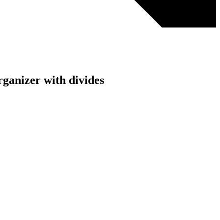
organizer with divides