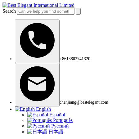
Search
+8613802741320
chenjiang@bestelegant.com
English
Español
Português
Русский
日本語