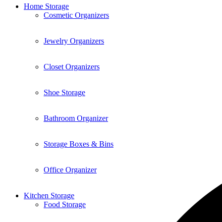
Home Storage
Cosmetic Organizers
Jewelry Organizers
Closet Organizers
Shoe Storage
Bathroom Organizer
Storage Boxes & Bins
Office Organizer
Kitchen Storage
Food Storage