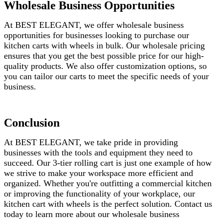
Wholesale Business Opportunities
At BEST ELEGANT, we offer wholesale business
opportunities for businesses looking to purchase our
kitchen carts with wheels in bulk. Our wholesale pricing
ensures that you get the best possible price for our high-
quality products. We also offer customization options, so
you can tailor our carts to meet the specific needs of your
business.
Conclusion
At BEST ELEGANT, we take pride in providing
businesses with the tools and equipment they need to
succeed. Our 3-tier rolling cart is just one example of how
we strive to make your workspace more efficient and
organized. Whether you're outfitting a commercial kitchen
or improving the functionality of your workplace, our
kitchen cart with wheels is the perfect solution. Contact us
today to learn more about our wholesale business