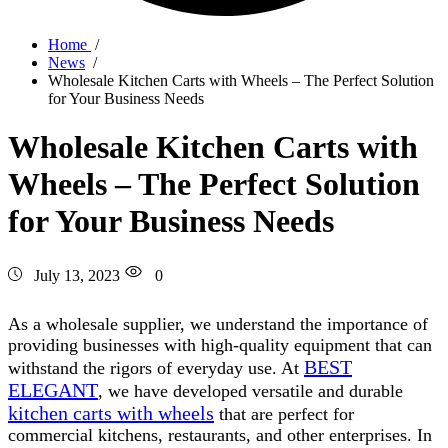
Home
/
News
/
Wholesale Kitchen Carts with Wheels – The Perfect Solution
for Your Business Needs
Wholesale Kitchen Carts with
Wheels – The Perfect Solution
for Your Business Needs
July 13, 2023
0
As a wholesale supplier, we understand the importance of
providing businesses with high-quality equipment that can
BEST
withstand the rigors of everyday use. At
ELEGANT
, we have developed versatile and durable
kitchen carts with wheels
that are perfect for
commercial kitchens, restaurants, and other enterprises. In