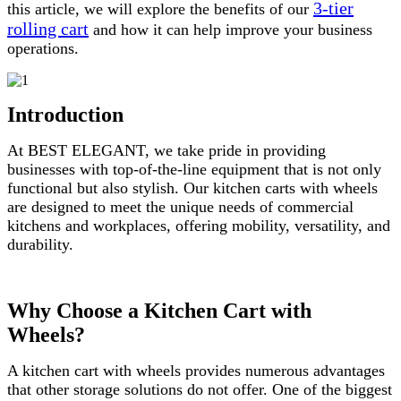
3-tier
this article, we will explore the benefits of our
rolling cart
and how it can help improve your business
operations.
Introduction
At BEST ELEGANT, we take pride in providing
businesses with top-of-the-line equipment that is not only
functional but also stylish. Our kitchen carts with wheels
are designed to meet the unique needs of commercial
kitchens and workplaces, offering mobility, versatility, and
durability.
Why Choose a Kitchen Cart with
Wheels?
A kitchen cart with wheels provides numerous advantages
that other storage solutions do not offer. One of the biggest