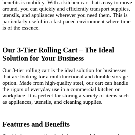
benefits is mobility. With a kitchen cart that's easy to move
around, you can quickly and efficiently transport supplies,
utensils, and appliances wherever you need them. This is
particularly useful in a fast-paced environment where time
is of the essence.
Our 3-Tier Rolling Cart – The Ideal
Solution for Your Business
Our 3-tier rolling cart is the ideal solution for businesses
that are looking for a multifunctional and durable storage
option. Made from high-quality steel, our cart can handle
the rigors of everyday use in a commercial kitchen or
workplace. It is perfect for storing a variety of items such
as appliances, utensils, and cleaning supplies.
Features and Benefits