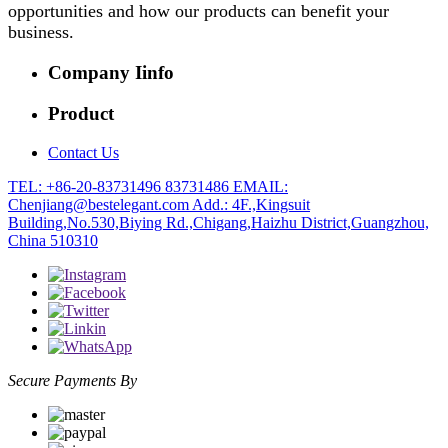
opportunities and how our products can benefit your
business.
Company Iinfo
Product
Contact Us
TEL: +86-20-83731496 83731486
EMAIL:
Chenjiang@bestelegant.com
Add.: 4F.,Kingsuit
Building,No.530,Biying Rd.,Chigang,Haizhu District,Guangzhou,
China 510310
Secure Payments By