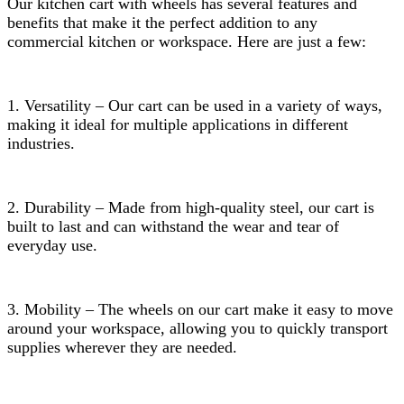
Our kitchen cart with wheels has several features and
benefits that make it the perfect addition to any
commercial kitchen or workspace. Here are just a few:
1. Versatility – Our cart can be used in a variety of ways,
making it ideal for multiple applications in different
industries.
2. Durability – Made from high-quality steel, our cart is
built to last and can withstand the wear and tear of
everyday use.
3. Mobility – The wheels on our cart make it easy to move
around your workspace, allowing you to quickly transport
supplies wherever they are needed.