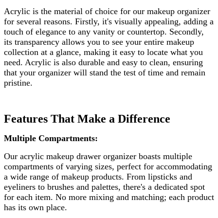
Acrylic is the material of choice for our makeup organizer
for several reasons. Firstly, it's visually appealing, adding a
touch of elegance to any vanity or countertop. Secondly,
its transparency allows you to see your entire makeup
collection at a glance, making it easy to locate what you
need. Acrylic is also durable and easy to clean, ensuring
that your organizer will stand the test of time and remain
pristine.
Features That Make a Difference
Multiple Compartments:
Our acrylic makeup drawer organizer boasts multiple
compartments of varying sizes, perfect for accommodating
a wide range of makeup products. From lipsticks and
eyeliners to brushes and palettes, there's a dedicated spot
for each item. No more mixing and matching; each product
has its own place.