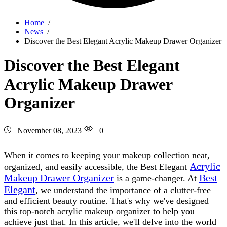
Home
/
News
/
Discover the Best Elegant Acrylic Makeup Drawer Organizer
Discover the Best Elegant
Acrylic Makeup Drawer
Organizer
November 08, 2023
0
When it comes to keeping your makeup collection neat,
Acrylic
organized, and easily accessible, the Best Elegant
Makeup Drawer Organizer
Best
is a game-changer. At
Elegant
, we understand the importance of a clutter-free
and efficient beauty routine. That's why we've designed
this top-notch acrylic makeup organizer to help you
achieve just that. In this article, we'll delve into the world