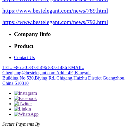
https://www.bestelegant.com/news/789.html
https://www.bestelegant.com/news/792.html
Company Iinfo
Product
Contact Us
TEL: +86-20-83731496 83731486
EMAIL:
Chenjiang@bestelegant.com
Add.: 4F.,Kingsuit
Building,No.530,Biying Rd.,Chigang,Haizhu District,Guangzhou,
China 510310
Secure Payments By