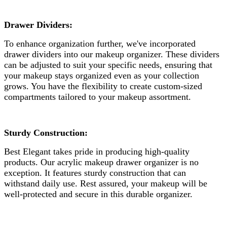
Drawer Dividers:
To enhance organization further, we've incorporated
drawer dividers into our makeup organizer. These dividers
can be adjusted to suit your specific needs, ensuring that
your makeup stays organized even as your collection
grows. You have the flexibility to create custom-sized
compartments tailored to your makeup assortment.
Sturdy Construction:
Best Elegant takes pride in producing high-quality
products. Our acrylic makeup drawer organizer is no
exception. It features sturdy construction that can
withstand daily use. Rest assured, your makeup will be
well-protected and secure in this durable organizer.