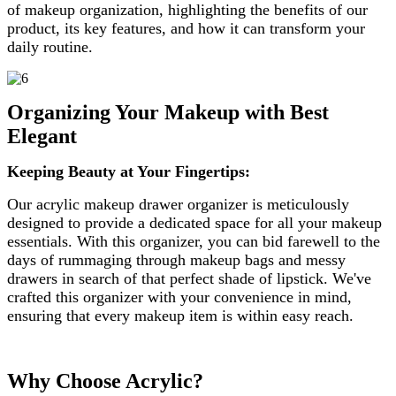
of makeup organization, highlighting the benefits of our
product, its key features, and how it can transform your
daily routine.
Organizing Your Makeup with Best
Elegant
Keeping Beauty at Your Fingertips:
Our acrylic makeup drawer organizer is meticulously
designed to provide a dedicated space for all your makeup
essentials. With this organizer, you can bid farewell to the
days of rummaging through makeup bags and messy
drawers in search of that perfect shade of lipstick. We've
crafted this organizer with your convenience in mind,
ensuring that every makeup item is within easy reach.
Why Choose Acrylic?