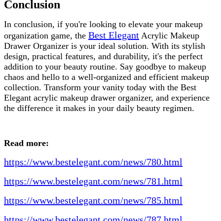
Conclusion
In conclusion, if you're looking to elevate your makeup
Best Elegant
organization game, the
Acrylic Makeup
Drawer Organizer is your ideal solution. With its stylish
design, practical features, and durability, it's the perfect
addition to your beauty routine. Say goodbye to makeup
chaos and hello to a well-organized and efficient makeup
collection. Transform your vanity today with the Best
Elegant acrylic makeup drawer organizer, and experience
the difference it makes in your daily beauty regimen.
Read more:
https://www.bestelegant.com/news/780.html
https://www.bestelegant.com/news/781.html
https://www.bestelegant.com/news/785.html
https://www.bestelegant.com/news/787.html