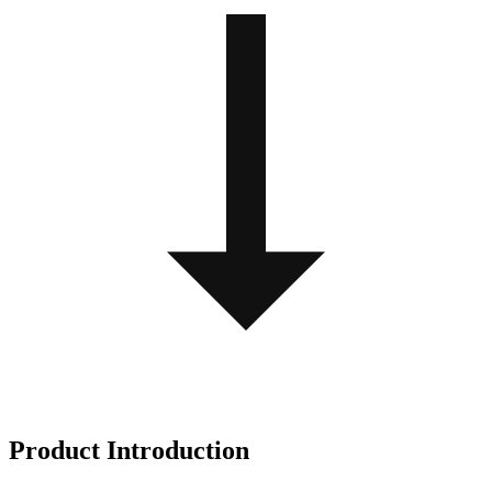
Product Introduction