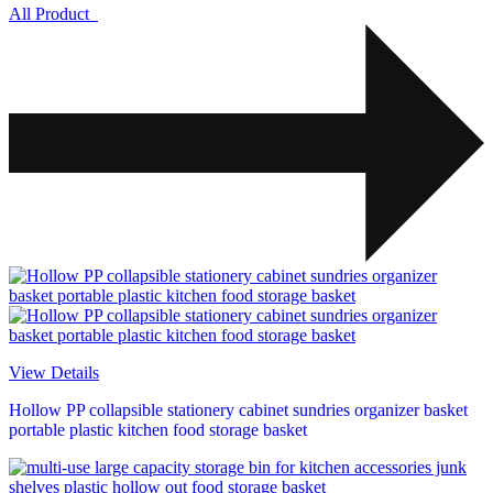
All Product
View Details
Hollow PP collapsible stationery cabinet sundries organizer basket
portable plastic kitchen food storage basket