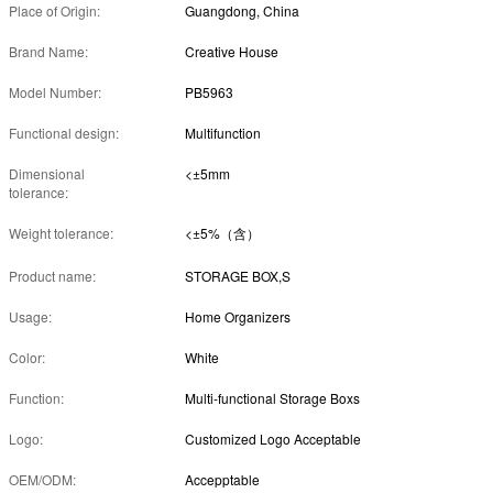
Place of Origin:
Guangdong, China
Brand Name:
Creative House
Model Number:
PB5963
Functional design:
Multifunction
Dimensional
<±5mm
tolerance:
Weight tolerance:
<±5%（含）
Product name:
STORAGE BOX,S
Usage:
Home Organizers
Color:
White
Function:
Multi-functional Storage Boxs
Logo:
Customized Logo Acceptable
OEM/ODM:
Accepptable