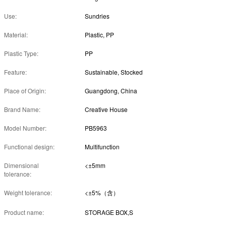
Use:
Sundries
Material:
Plastic, PP
Plastic Type:
PP
Feature:
Sustainable, Stocked
Place of Origin:
Guangdong, China
Brand Name:
Creative House
Model Number:
PB5963
Functional design:
Multifunction
Dimensional
<±5mm
tolerance:
Weight tolerance:
<±5%（含）
Product name:
STORAGE BOX,S