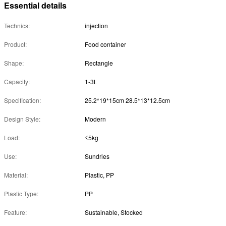
Essential details
Technics:
injection
Product:
Food container
Shape:
Rectangle
Capacity:
1-3L
Specification:
25.2*19*15cm 28.5*13*12.5cm
Design Style:
Modern
Load:
≤5kg
Use:
Sundries
Material:
Plastic, PP
Plastic Type:
PP
Feature:
Sustainable, Stocked