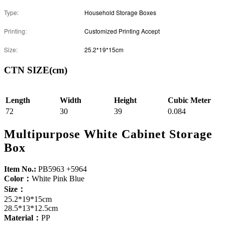
Type:
Household Storage Boxes
Printing:
Customized Printing Accept
Size:
25.2*19*15cm
CTN SIZE(cm)
Length
Width
Height
Cubic Meter
72
30
39
0.084
Multipurpose White Cabinet Storage
Box
Item No.:
PB5963 +5964
Color：
White Pink Blue
Size：
25.2*19*15cm
28.5*13*12.5cm
Material：
PP