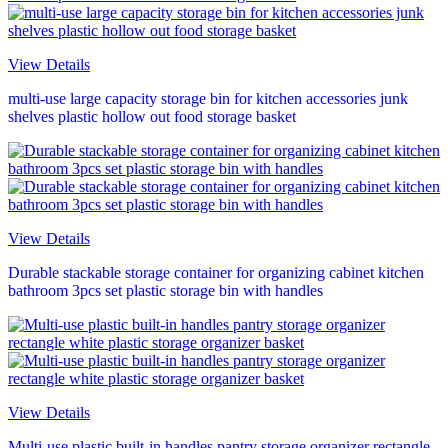
View Details
multi-use large capacity storage bin for kitchen accessories junk
shelves plastic hollow out food storage basket
View Details
Durable stackable storage container for organizing cabinet kitchen
bathroom 3pcs set plastic storage bin with handles
View Details
Multi-use plastic built-in handles pantry storage organizer rectangle