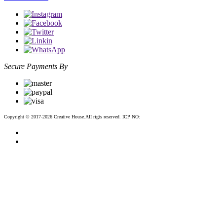
Secure Payments By
Copyright © 2017-2026 Creative House.AII rigts reserved. ICP NO:
粤ICP备12083188号-2