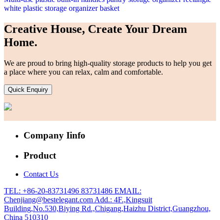
white plastic storage organizer basket
Creative House, Create Your Dream
Home.
We are proud to bring high-quality storage products to help you get
a place where you can relax, calm and comfortable.
Quick Enquiry
Company Iinfo
Product
Contact Us
TEL: +86-20-83731496 83731486
EMAIL:
Chenjiang@bestelegant.com
Add.: 4F.,Kingsuit
Building,No.530,Biying Rd.,Chigang,Haizhu District,Guangzhou,
China 510310