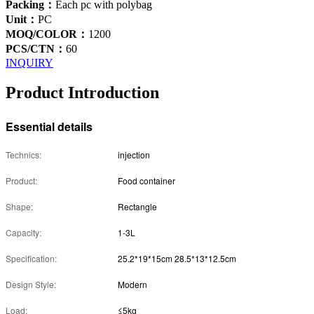
Packing：
Each pc with polybag
Unit：
PC
MOQ/COLOR：
1200
PCS/CTN：
60
INQUIRY
Product Introduction
Essential details
Technics:
injection
Product:
Food container
Shape:
Rectangle
Capacity:
1-3L
Specification:
25.2*19*15cm 28.5*13*12.5cm
Design Style:
Modern
Load:
≤5kg