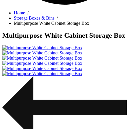
Home
/
Storage Boxes & Bins
/
Multipurpose White Cabinet Storage Box
Multipurpose White Cabinet Storage Box