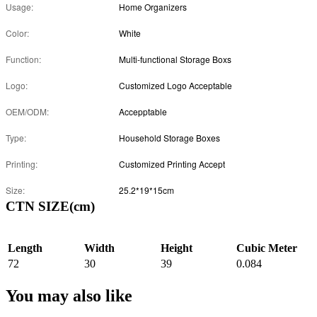
Usage:
Home Organizers
Color:
White
Function:
Multi-functional Storage Boxs
Logo:
Customized Logo Acceptable
OEM/ODM:
Accepptable
Type:
Household Storage Boxes
Printing:
Customized Printing Accept
Size:
25.2*19*15cm
CTN SIZE(cm)
Length
Width
Height
Cubic Meter
72
30
39
0.084
You may also like