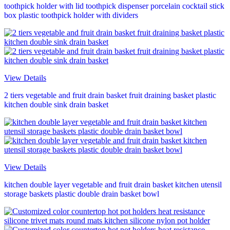
toothpick holder with lid toothpick dispenser porcelain cocktail stick
box plastic toothpick holder with dividers
View Details
2 tiers vegetable and fruit drain basket fruit draining basket plastic
kitchen double sink drain basket
View Details
kitchen double layer vegetable and fruit drain basket kitchen utensil
storage baskets plastic double drain basket bowl