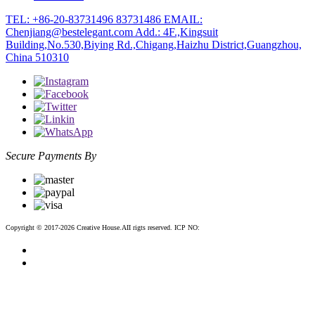
TEL: +86-20-83731496 83731486
EMAIL:
Chenjiang@bestelegant.com
Add.: 4F.,Kingsuit
Building,No.530,Biying Rd.,Chigang,Haizhu District,Guangzhou,
China 510310
Secure Payments By
Copyright © 2017-2026 Creative House.AII rigts reserved. ICP NO:
粤ICP备12083188号-2