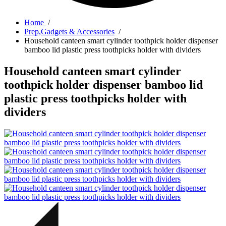
Home
/
Prep,Gadgets & Accessories
/
Household canteen smart cylinder toothpick holder dispenser
bamboo lid plastic press toothpicks holder with dividers
Household canteen smart cylinder
toothpick holder dispenser bamboo lid
plastic press toothpicks holder with
dividers