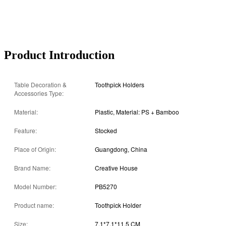
Product Introduction
Table Decoration &
Toothpick Holders
Accessories Type:
Material:
Plastic, Material: PS + Bamboo
Feature:
Stocked
Place of Origin:
Guangdong, China
Brand Name:
Creative House
Model Number:
PB5270
Product name:
Toothpick Holder
Size:
7.1*7.1*11.5 CM