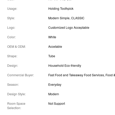
Usage:
Holding Toothpick
Style:
Modern Simple, CLASSIC
Logo:
Customized Logo Acceptable
Color:
White
OEM & ODM:
Accetable
Shape:
Tube
Design:
Household Eco-friendly
Commercial Buyer:
Season:
Everyday
Design Style:
Modern
Room Space
Not Support
Selection: