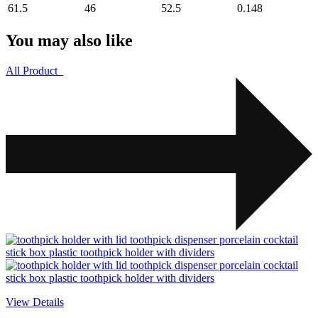
61.5
46
52.5
0.148
You may also like
All Product
View Details