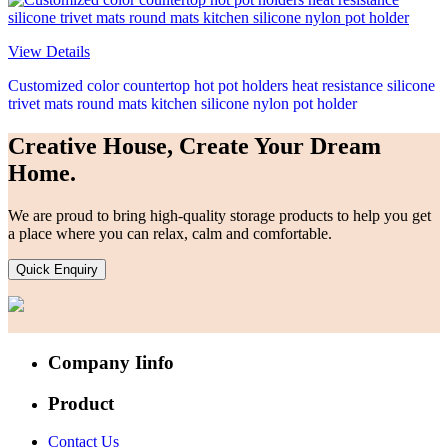
View Details
Customized color countertop hot pot holders heat resistance silicone
trivet mats round mats kitchen silicone nylon pot holder
Creative House, Create Your Dream
Home.
We are proud to bring high-quality storage products to help you get
a place where you can relax, calm and comfortable.
Quick Enquiry
Company Iinfo
Product
Contact Us