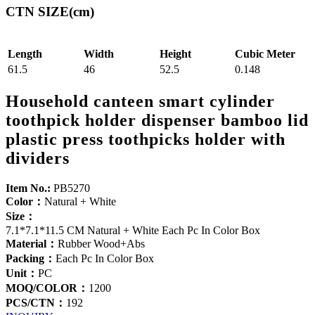
CTN SIZE(cm)
Length
Width
Height
Cubic Meter
61.5
46
52.5
0.148
Household canteen smart cylinder
toothpick holder dispenser bamboo lid
plastic press toothpicks holder with
dividers
Item No.:
PB5270
Color：
Natural + White
Size：
7.1*7.1*11.5 CM Natural + White Each Pc In Color Box
Material：
Rubber Wood+Abs
Packing：
Each Pc In Color Box
Unit：
PC
MOQ/COLOR：
1200
PCS/CTN：
192