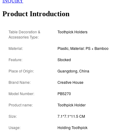
INQUIRY
Product Introduction
Table Decoration &
Toothpick Holders
Accessories Type:
Material:
Plastic, Material: PS + Bamboo
Feature:
Stocked
Place of Origin:
Guangdong, China
Brand Name:
Creative House
Model Number:
PB5270
Product name:
Toothpick Holder
Size:
7.1*7.1*11.5 CM
Usage:
Holding Toothpick