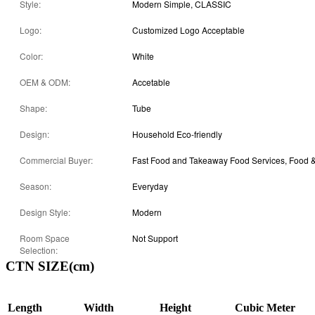
Style:
Modern Simple, CLASSIC
Logo:
Customized Logo Acceptable
Color:
White
OEM & ODM:
Accetable
Shape:
Tube
Design:
Household Eco-friendly
Commercial Buyer:
Season:
Everyday
Design Style:
Modern
Room Space
Not Support
Selection:
CTN SIZE(cm)
Length
Width
Height
Cubic Meter