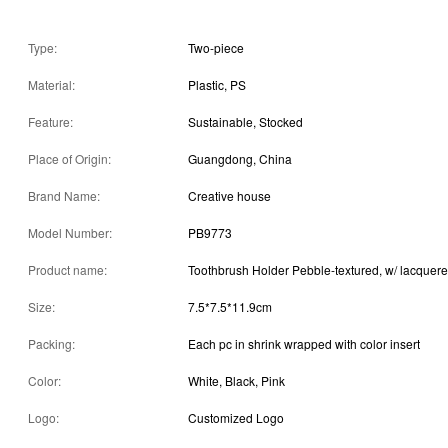
Type:
Two-piece
Material:
Plastic, PS
Feature:
Sustainable, Stocked
Place of Origin:
Guangdong, China
Brand Name:
Creative house
Model Number:
PB9773
Product name:
Toothbrush Holder Pebble-textured, w/ lacquer
Size:
7.5*7.5*11.9cm
Packing:
Each pc in shrink wrapped with color insert
Color:
White, Black, Pink
Logo:
Customized Logo