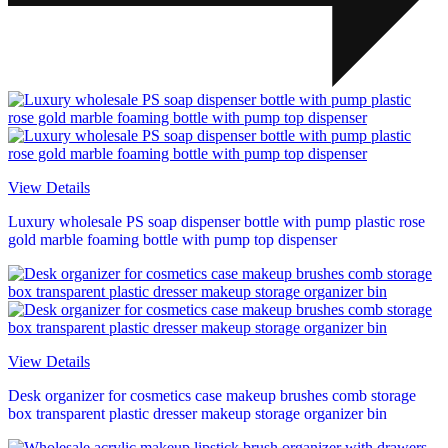
View Details
Luxury wholesale PS soap dispenser bottle with pump plastic rose
gold marble foaming bottle with pump top dispenser
View Details
Desk organizer for cosmetics case makeup brushes comb storage
box transparent plastic dresser makeup storage organizer bin