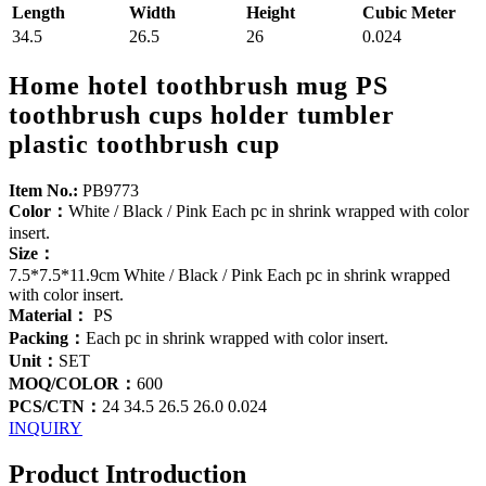
Length
Width
Height
Cubic Meter
34.5
26.5
26
0.024
Home hotel toothbrush mug PS
toothbrush cups holder tumbler
plastic toothbrush cup
Item No.:
PB9773
Color：
White / Black / Pink Each pc in shrink wrapped with color
insert.
Size：
7.5*7.5*11.9cm White / Black / Pink Each pc in shrink wrapped
with color insert.
Material：
PS
Packing：
Each pc in shrink wrapped with color insert.
Unit：
SET
MOQ/COLOR：
600
PCS/CTN：
24 34.5 26.5 26.0 0.024
INQUIRY
Product Introduction