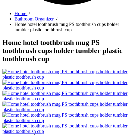
Home
/
Bathroom Organizer
/
Home hotel toothbrush mug PS toothbrush cups holder
tumbler plastic toothbrush cup
Home hotel toothbrush mug PS
toothbrush cups holder tumbler plastic
toothbrush cup