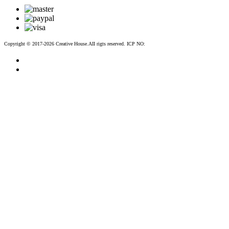
Copyright © 2017-2026 Creative House.AII rigts reserved. ICP NO:
粤ICP备12083188号-2