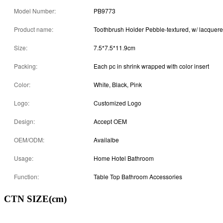
Model Number:
PB9773
Product name:
Toothbrush Holder Pebble-textured, w/ lacquer
Size:
7.5*7.5*11.9cm
Packing:
Each pc in shrink wrapped with color insert
Color:
White, Black, Pink
Logo:
Customized Logo
Design:
Accept OEM
OEM/ODM:
Availalbe
Usage:
Home Hotel Bathroom
Function:
Table Top Bathroom Accessories
CTN SIZE(cm)