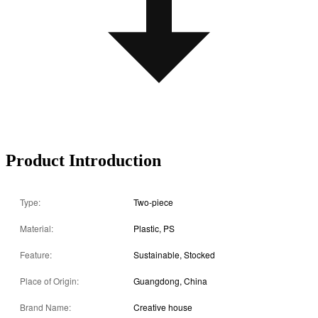
Product Introduction
Type:
Two-piece
Material:
Plastic, PS
Feature:
Sustainable, Stocked
Place of Origin:
Guangdong, China
Brand Name:
Creative house