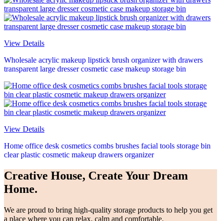
View Details
Wholesale acrylic makeup lipstick brush organizer with drawers
transparent large dresser cosmetic case makeup storage bin
View Details
Home office desk cosmetics combs brushes facial tools storage bin
clear plastic cosmetic makeup drawers organizer
Creative House, Create Your Dream
Home.
We are proud to bring high-quality storage products to help you get
a place where you can relax, calm and comfortable.