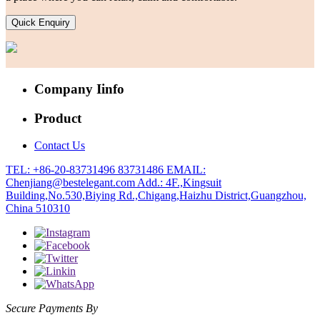
Quick Enquiry
Company Iinfo
Product
Contact Us
TEL: +86-20-83731496 83731486
EMAIL:
Chenjiang@bestelegant.com
Add.: 4F.,Kingsuit
Building,No.530,Biying Rd.,Chigang,Haizhu District,Guangzhou,
China 510310
Secure Payments By