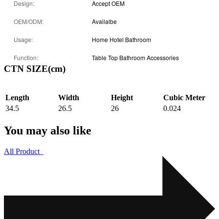
Design:
Accept OEM
OEM/ODM:
Availalbe
Usage:
Home Hotel Bathroom
Function:
Table Top Bathroom Accessories
CTN SIZE(cm)
Length
Width
Height
Cubic Meter
34.5
26.5
26
0.024
You may also like
All Product