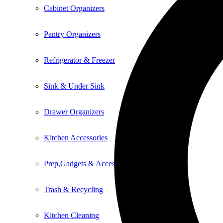
Cabinet Organizers
Pantry Organizers
Refrigerator & Freezer
Sink & Under Sink
Drawer Organizers
Kitchen Accessories
Prep,Gadgets & Accessories
Trash & Recycling
Kitchen Cleaning