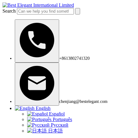
Search
+8613802741320
chenjiang@bestelegant.com
English
Español
Português
Русский
日本語