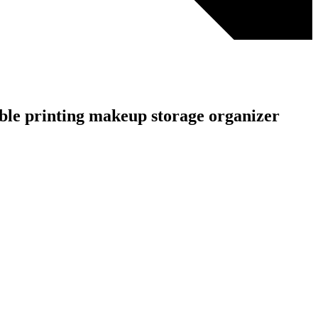
rble printing makeup storage organizer