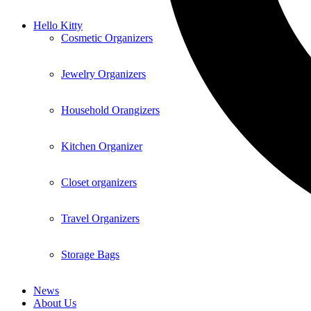
Hello Kitty
Cosmetic Organizers
Jewelry Organizers
Household Orangizers
Kitchen Organizer
Closet organizers
Travel Organizers
Storage Bags
News
About Us