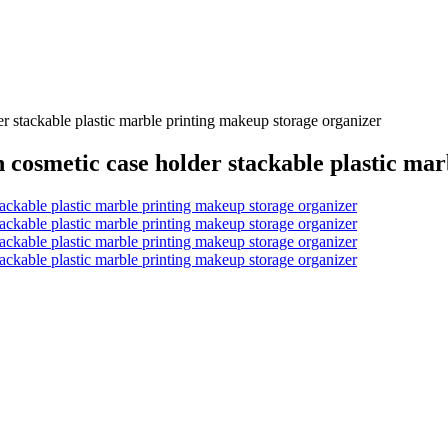
r stackable plastic marble printing makeup storage organizer
n cosmetic case holder stackable plastic ma