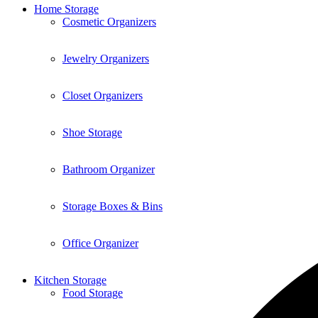
Home Storage
Cosmetic Organizers
Jewelry Organizers
Closet Organizers
Shoe Storage
Bathroom Organizer
Storage Boxes & Bins
Office Organizer
Kitchen Storage
Food Storage