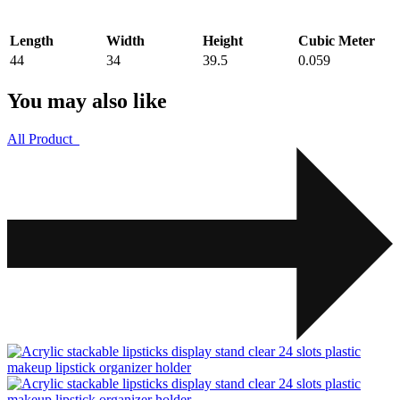
Length
Width
Height
Cubic Meter
44
34
39.5
0.059
You may also like
All Product