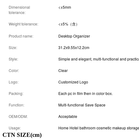
Dimensional
<±5mm
tolerance:
Weight tolerance:
<±5%（含）
Product name:
Desktop Organizer
Size:
31.2x9.55x12.2cm
Style:
Simple and elegant, multi-functional and practic
Color:
Clear
Logo:
Customized Logo
Packing:
Each pc in film then in color box.
Function:
Multi-functional Save Space
OEM/ODM:
Acceptable
Usage:
Home Hotel bathroom cosmetic makeup storag
CTN SIZE(cm)