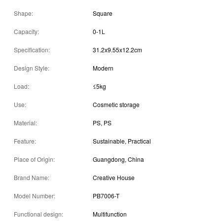
Shape:
Square
Capacity:
0-1L
Specification:
31.2x9.55x12.2cm
Design Style:
Modern
Load:
≤5kg
Use:
Cosmetic storage
Material:
PS, PS
Feature:
Sustainable, Practical
Place of Origin:
Guangdong, China
Brand Name:
Creative House
Model Number:
PB7006-T
Functional design:
Multifunction