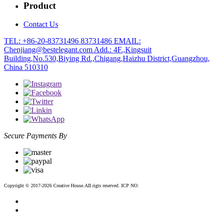
Product
Contact Us
TEL: +86-20-83731496 83731486
EMAIL:
Chenjiang@bestelegant.com
Add.: 4F.,Kingsuit
Building,No.530,Biying Rd.,Chigang,Haizhu District,Guangzhou,
China 510310
Secure Payments By
Copyright © 2017-2026 Creative House.AII rigts reserved. ICP NO:
粤ICP备12083188号-2