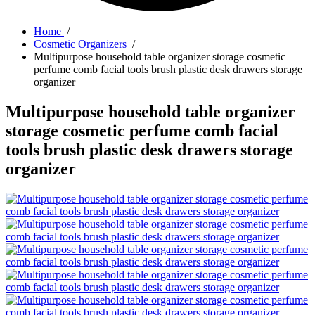
Home
/
Cosmetic Organizers
/
Multipurpose household table organizer storage cosmetic
perfume comb facial tools brush plastic desk drawers storage
organizer
Multipurpose household table organizer
storage cosmetic perfume comb facial
tools brush plastic desk drawers storage
organizer