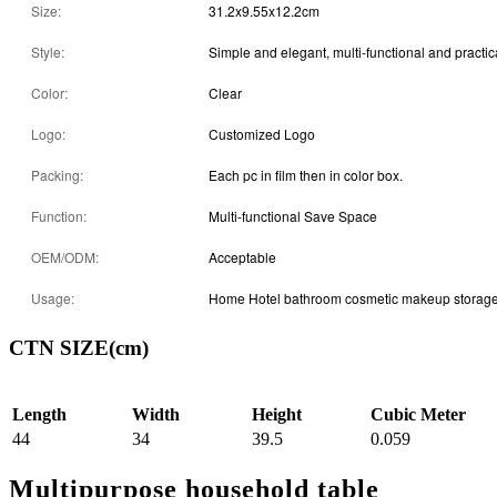
Size:
31.2x9.55x12.2cm
Style:
Simple and elegant, multi-functional and practic
Color:
Clear
Logo:
Customized Logo
Packing:
Each pc in film then in color box.
Function:
Multi-functional Save Space
OEM/ODM:
Acceptable
Usage:
Home Hotel bathroom cosmetic makeup storag
CTN SIZE(cm)
Length
Width
Height
Cubic Meter
44
34
39.5
0.059
Multipurpose household table