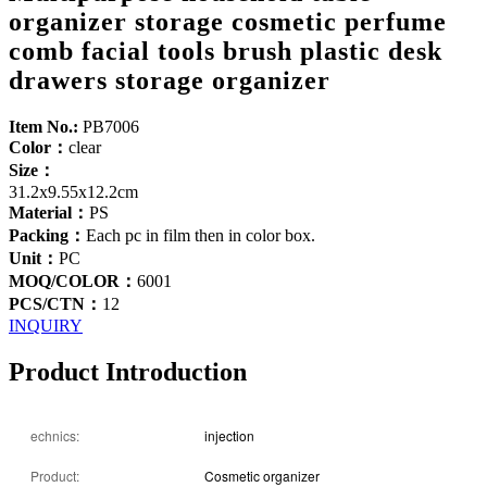
organizer storage cosmetic perfume
comb facial tools brush plastic desk
drawers storage organizer
Item No.:
PB7006
Color：
clear
Size：
31.2x9.55x12.2cm
Material：
PS
Packing：
Each pc in film then in color box.
Unit：
PC
MOQ/COLOR：
6001
PCS/CTN：
12
INQUIRY
Product Introduction
echnics:
injection
Product:
Cosmetic organizer