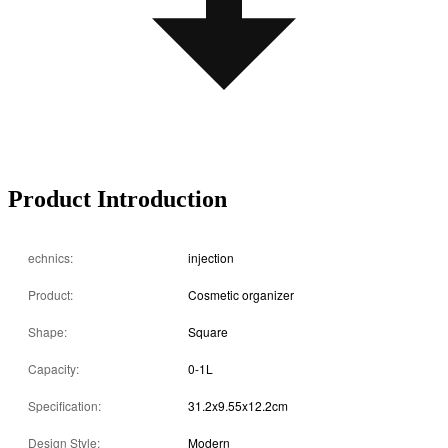
Product Introduction
echnics:
injection
Product:
Cosmetic organizer
Shape:
Square
Capacity:
0-1L
Specification:
31.2x9.55x12.2cm
Design Style:
Modern