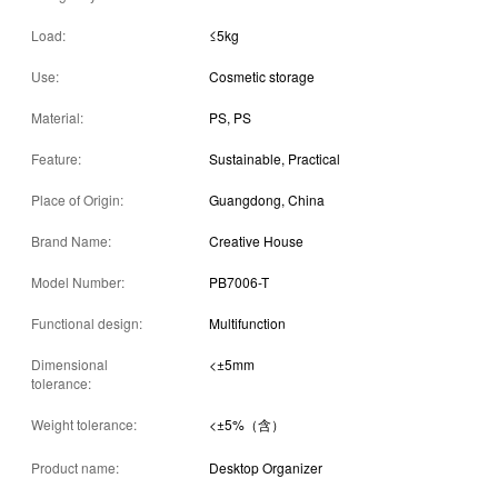
Load:
≤5kg
Use:
Cosmetic storage
Material:
PS, PS
Feature:
Sustainable, Practical
Place of Origin:
Guangdong, China
Brand Name:
Creative House
Model Number:
PB7006-T
Functional design:
Multifunction
Dimensional
<±5mm
tolerance:
Weight tolerance:
<±5%（含）
Product name:
Desktop Organizer