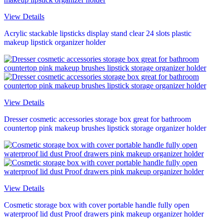
View Details
Acrylic stackable lipsticks display stand clear 24 slots plastic
makeup lipstick organizer holder
View Details
Dresser cosmetic accessories storage box great for bathroom
countertop pink makeup brushes lipstick storage organizer holder
View Details
Cosmetic storage box with cover portable handle fully open
waterproof lid dust Proof drawers pink makeup organizer holder