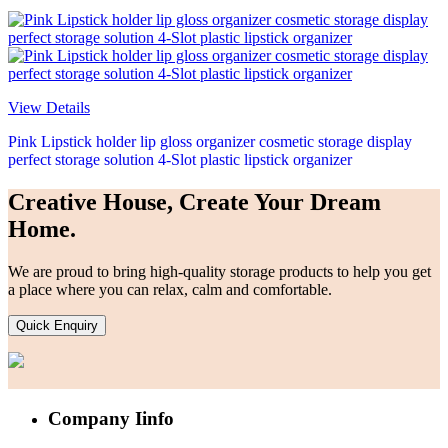
View Details
Pink Lipstick holder lip gloss organizer cosmetic storage display
perfect storage solution 4-Slot plastic lipstick organizer
Creative House, Create Your Dream
Home.
We are proud to bring high-quality storage products to help you get
a place where you can relax, calm and comfortable.
Quick Enquiry
Company Iinfo