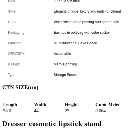
Size:
22.6*12.4*6.5cm
Style:
Elegant, unique, luxury and multi-functional
Color:
White with marble printing and golden trim
Packaging:
Each pc in polybag with color sticker
Function:
Multi-functional Save Space
OEM/ODM:
Acceptable
Design:
Marble printing
Type:
Storage Boxes
CTN SIZE(cm)
Length
Width
Height
Cubic Meter
58.0
44
25
0.064
Dresser cosmetic lipstick stand