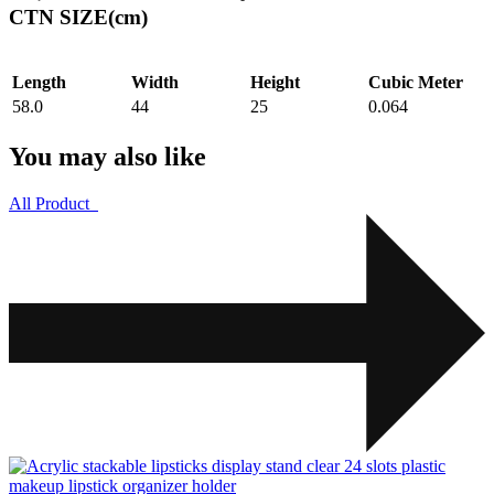
CTN SIZE(cm)
Length
Width
Height
Cubic Meter
58.0
44
25
0.064
You may also like
All Product