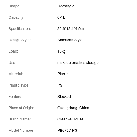
Shape:
Rectangle
Capacity:
0-1L
Specification:
22.6*12.4*6.5cm
Design Style:
American Style
Load:
≤5kg
Use:
makeup brushes storage
Material:
Plastic
Plastic Type:
PS
Feature:
Stocked
Place of Origin:
Guangdong, China
Brand Name:
Creative House
Model Number:
PB6727-PG