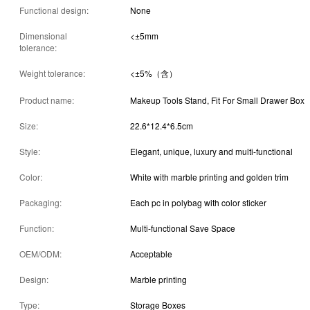
Functional design:
None
Dimensional
<±5mm
tolerance:
Weight tolerance:
<±5%（含）
Product name:
Makeup Tools Stand, Fit For Small Drawer Box
Size:
22.6*12.4*6.5cm
Style:
Elegant, unique, luxury and multi-functional
Color:
White with marble printing and golden trim
Packaging:
Each pc in polybag with color sticker
Function:
Multi-functional Save Space
OEM/ODM:
Acceptable
Design:
Marble printing
Type:
Storage Boxes