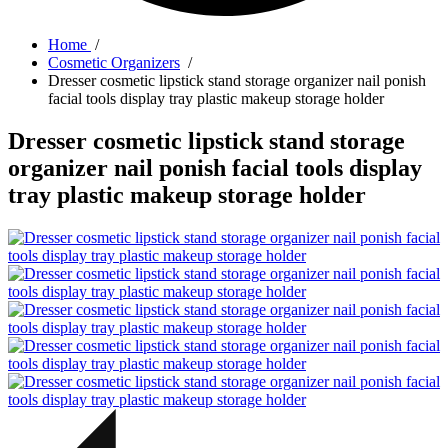
Home
/
Cosmetic Organizers
/
Dresser cosmetic lipstick stand storage organizer nail ponish
facial tools display tray plastic makeup storage holder
Dresser cosmetic lipstick stand storage
organizer nail ponish facial tools display
tray plastic makeup storage holder