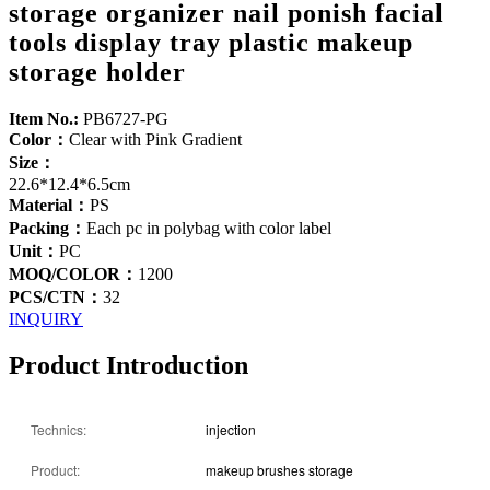
storage organizer nail ponish facial
tools display tray plastic makeup
storage holder
Item No.:
PB6727-PG
Color：
Clear with Pink Gradient
Size：
22.6*12.4*6.5cm
Material：
PS
Packing：
Each pc in polybag with color label
Unit：
PC
MOQ/COLOR：
1200
PCS/CTN：
32
INQUIRY
Product Introduction
Technics:
injection
Product:
makeup brushes storage