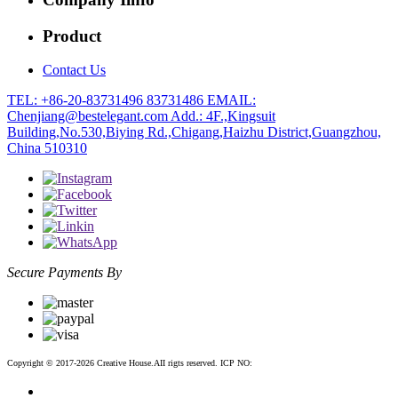
Product
Contact Us
TEL: +86-20-83731496 83731486
EMAIL:
Chenjiang@bestelegant.com
Add.: 4F.,Kingsuit
Building,No.530,Biying Rd.,Chigang,Haizhu District,Guangzhou,
China 510310
Secure Payments By
Copyright © 2017-2026 Creative House.AII rigts reserved. ICP NO:
粤ICP备12083188号-2