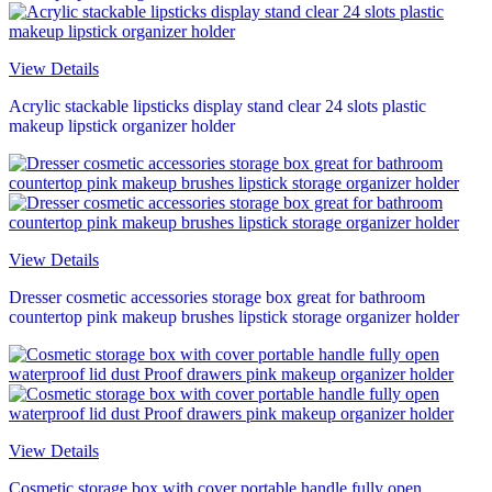
View Details
Acrylic stackable lipsticks display stand clear 24 slots plastic
makeup lipstick organizer holder
View Details
Dresser cosmetic accessories storage box great for bathroom
countertop pink makeup brushes lipstick storage organizer holder
View Details
Cosmetic storage box with cover portable handle fully open