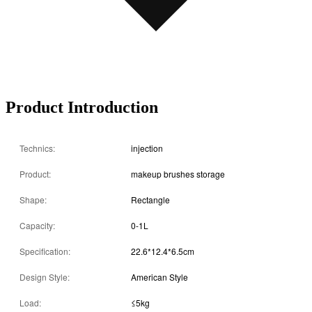
Product Introduction
Technics:
injection
Product:
makeup brushes storage
Shape:
Rectangle
Capacity:
0-1L
Specification:
22.6*12.4*6.5cm
Design Style:
American Style
Load:
≤5kg