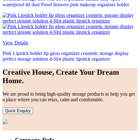
waterproof lid dust Proof drawers pink makeup organizer holder
View Details
Pink Lipstick holder lip gloss organizer cosmetic storage display
perfect storage solution 4-Slot plastic lipstick organizer
Creative House, Create Your Dream
Home.
We are proud to bring high-quality storage products to help you get
a place where you can relax, calm and comfortable.
Quick Enquiry
Company Iinfo