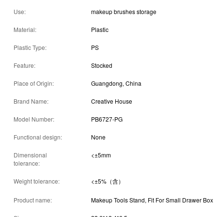
Use:
makeup brushes storage
Material:
Plastic
Plastic Type:
PS
Feature:
Stocked
Place of Origin:
Guangdong, China
Brand Name:
Creative House
Model Number:
PB6727-PG
Functional design:
None
Dimensional
<±5mm
tolerance:
Weight tolerance:
<±5%（含）
Product name:
Makeup Tools Stand, Fit For Small Drawer Box