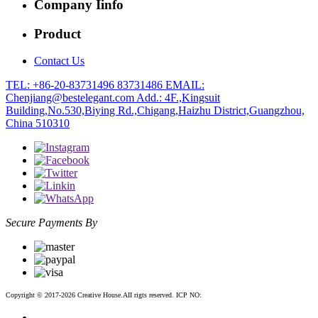
Company Iinfo
Product
Contact Us
TEL: +86-20-83731496 83731486
EMAIL:
Chenjiang@bestelegant.com
Add.: 4F.,Kingsuit
Building,No.530,Biying Rd.,Chigang,Haizhu District,Guangzhou,
China 510310
Secure Payments By
Copyright © 2017-2026 Creative House.AII rigts reserved. ICP NO:
粤ICP备12083188号-2