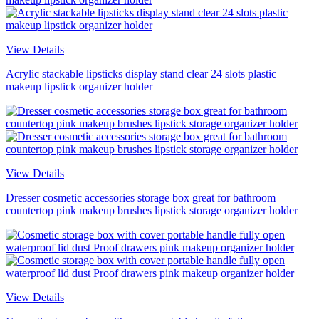
View Details
Acrylic stackable lipsticks display stand clear 24 slots plastic
makeup lipstick organizer holder
View Details
Dresser cosmetic accessories storage box great for bathroom
countertop pink makeup brushes lipstick storage organizer holder
View Details