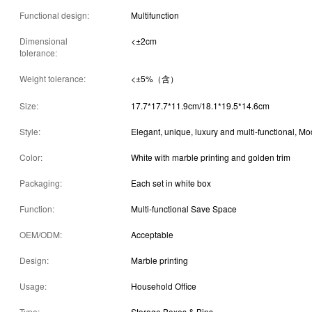
Functional design:
Multifunction
Dimensional
<±2cm
tolerance:
Weight tolerance:
<±5%（含）
Size:
17.7*17.7*11.9cm/18.1*19.5*14.6cm
Style:
Elegant, unique, luxury and multi-functional, M
Color:
White with marble printing and golden trim
Packaging:
Each set in white box
Function:
Multi-functional Save Space
OEM/ODM:
Acceptable
Design:
Marble printing
Usage:
Household Office
Type:
Storage Boxes & Bins