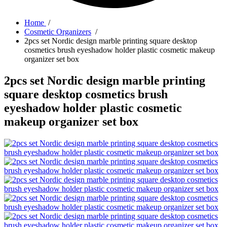
Home
/
Cosmetic Organizers
/
2pcs set Nordic design marble printing square desktop
cosmetics brush eyeshadow holder plastic cosmetic makeup
organizer set box
2pcs set Nordic design marble printing
square desktop cosmetics brush
eyeshadow holder plastic cosmetic
makeup organizer set box