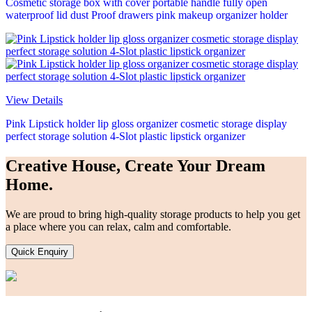
Cosmetic storage box with cover portable handle fully open
waterproof lid dust Proof drawers pink makeup organizer holder
View Details
Pink Lipstick holder lip gloss organizer cosmetic storage display
perfect storage solution 4-Slot plastic lipstick organizer
Creative House, Create Your Dream
Home.
We are proud to bring high-quality storage products to help you get
a place where you can relax, calm and comfortable.
Quick Enquiry