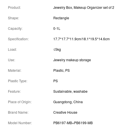
Product:
Jewelry Box, Makeup Organizer set of 2
Shape:
Rectangle
Capacity:
0-1L
Specification:
17.7*17.7*11.9cm/18.1*19.5*14.6cm
Load:
≤5kg
Use:
Jewelry makeup storage
Material:
Plastic, PS
Plastic Type:
PS
Feature:
Sustainable, washabe
Place of Origin:
Guangdong, China
Brand Name:
Creative House
Model Number:
PB6197-MB+PB6199-MB