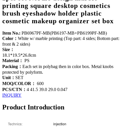
printing square desktop cosmetics
brush eyeshadow holder plastic
cosmetic makeup organizer set box
Item No.:
PB6967PF-MB(PB6197-MB+PB6199PF-MB)
Color：
White w/ marble printing (Top part: 4 sides; Bottom part:
front & 2 sides)
Size：
18.1*19.5*26.8cm
Material：
PS
Packing：
Each set in polybag then in color box. Metal knobs
protected by polyform.
Unit：
SET
MOQ/COLOR：
600
PCS/CTN：
4 41.5 39.0 29.0 0.047
INQUIRY
Product Introduction
Technics:
injection