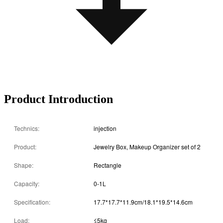
Product Introduction
Technics:
injection
Product:
Jewelry Box, Makeup Organizer set of 2
Shape:
Rectangle
Capacity:
0-1L
Specification:
17.7*17.7*11.9cm/18.1*19.5*14.6cm
Load:
≤5kg