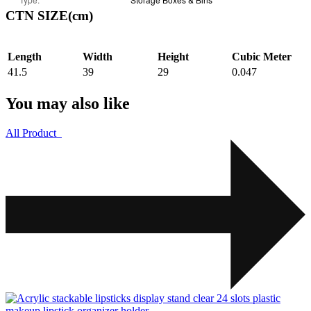
CTN SIZE(cm)
Length
Width
Height
Cubic Meter
41.5
39
29
0.047
You may also like
All Product