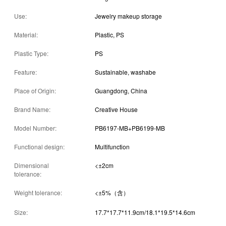
Use:
Jewelry makeup storage
Material:
Plastic, PS
Plastic Type:
PS
Feature:
Sustainable, washabe
Place of Origin:
Guangdong, China
Brand Name:
Creative House
Model Number:
PB6197-MB+PB6199-MB
Functional design:
Multifunction
Dimensional
<±2cm
tolerance:
Weight tolerance:
<±5%（含）
Size:
17.7*17.7*11.9cm/18.1*19.5*14.6cm