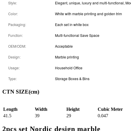
Style:
Elegant, unique, luxury and multi-functional, M
Color:
White with marble printing and golden trim
Packaging:
Each set in white box
Function:
Multi-functional Save Space
OEM/ODM:
Acceptable
Design:
Marble printing
Usage:
Household Office
Type:
Storage Boxes & Bins
CTN SIZE(cm)
Length
Width
Height
Cubic Meter
41.5
39
29
0.047
2pcs set Nordic design marble