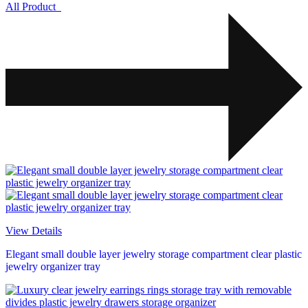
All Product
View Details
Elegant small double layer jewelry storage compartment clear plastic
jewelry organizer tray