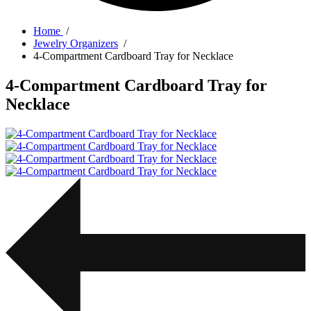
Home
/
Jewelry Organizers
/
4-Compartment Cardboard Tray for Necklace
4-Compartment Cardboard Tray for
Necklace