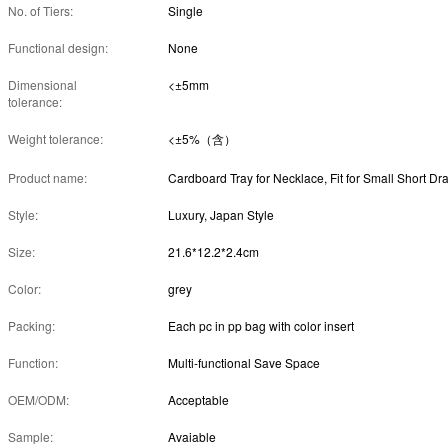
No. of Tiers:
Single
Functional design:
None
Dimensional
<±5mm
tolerance:
Weight tolerance:
<±5%（含）
Product name:
Style:
Luxury, Japan Style
Size:
21.6*12.2*2.4cm
Color:
grey
Packing:
Each pc in pp bag with color insert
Function:
Multi-functional Save Space
OEM/ODM:
Acceptable
Sample:
Avaiable