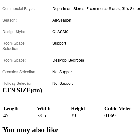
Commercial Buyer:
Department Stores, E-commerce Stores, Gifts Store
Season:
All-Season
Design Style:
CLASSIC
Room Space
Support
Selection:
Room Space:
Desktop, Bedroom
Occasion Selection:
Not Support
Holiday Selection:
Not Support
CTN SIZE(cm)
Length
Width
Height
Cubic Meter
45
39.5
39
0.069
You may also like