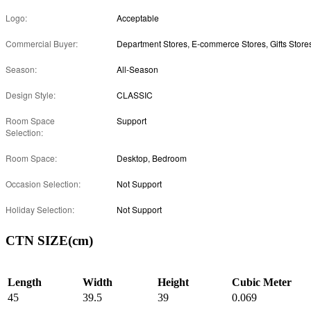
Logo:
Acceptable
Commercial Buyer:
Department Stores, E-commerce Stores, Gifts Store
Season:
All-Season
Design Style:
CLASSIC
Room Space
Support
Selection:
Room Space:
Desktop, Bedroom
Occasion Selection:
Not Support
Holiday Selection:
Not Support
CTN SIZE(cm)
Length
Width
Height
Cubic Meter
45
39.5
39
0.069