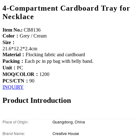
4-Compartment Cardboard Tray for
Necklace
Item No.:
CB8136
Color：
Grey / Cream
Size：
21.6*12.2*2.4cm
Material：
Flocking fabric and cardboard
Packing：
Each pc in pp bag with belly band.
Unit：
PC
MOQ/COLOR：
1200
PCS/CTN：
90
INQUIRY
Product Introduction
Place of Origin:
Guangdong, China
Brand Name:
Creative House