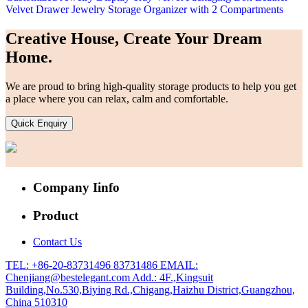
Velvet Drawer Jewelry Storage Organizer with 2 Compartments
Creative House, Create Your Dream
Home.
We are proud to bring high-quality storage products to help you get
a place where you can relax, calm and comfortable.
Quick Enquiry
Company Iinfo
Product
Contact Us
TEL: +86-20-83731496 83731486
EMAIL:
Chenjiang@bestelegant.com
Add.: 4F.,Kingsuit
Building,No.530,Biying Rd.,Chigang,Haizhu District,Guangzhou,
China 510310