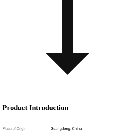
Product Introduction
Place of Origin:
Guangdong, China