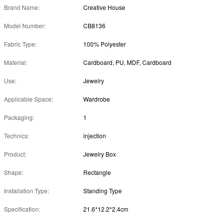
Brand Name:
Creative House
Model Number:
CB8136
Fabric Type:
100% Polyester
Material:
Cardboard, PU, MDF, Cardboard
Use:
Jewelry
Applicable Space:
Wardrobe
Packaging:
1
Technics:
injection
Product:
Jewelry Box
Shape:
Rectangle
Installation Type:
Standing Type
Specification:
21.6*12.2*2.4cm