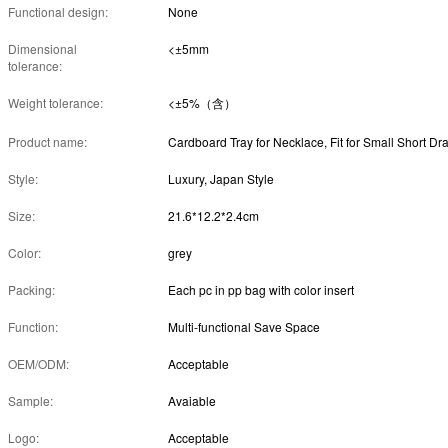
Functional design:
None
Dimensional
<±5mm
tolerance:
Weight tolerance:
<±5%（含）
Product name:
Style:
Luxury, Japan Style
Size:
21.6*12.2*2.4cm
Color:
grey
Packing:
Each pc in pp bag with color insert
Function:
Multi-functional Save Space
OEM/ODM:
Acceptable
Sample:
Avaiable
Logo:
Acceptable