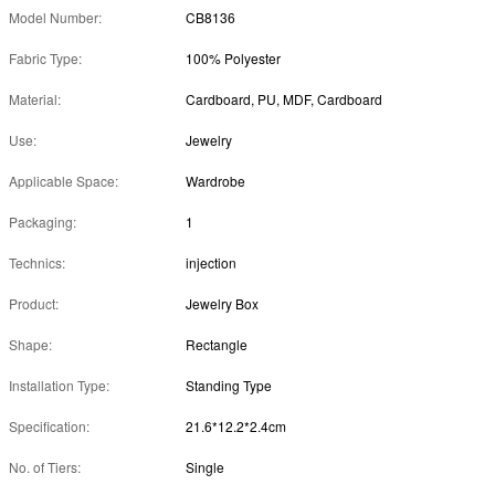
Model Number:
CB8136
Fabric Type:
100% Polyester
Material:
Cardboard, PU, MDF, Cardboard
Use:
Jewelry
Applicable Space:
Wardrobe
Packaging:
1
Technics:
injection
Product:
Jewelry Box
Shape:
Rectangle
Installation Type:
Standing Type
Specification:
21.6*12.2*2.4cm
No. of Tiers:
Single