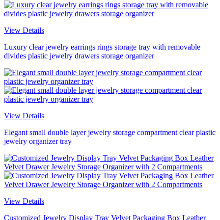
View Details
Luxury clear jewelry earrings rings storage tray with removable
divides plastic jewelry drawers storage organizer
View Details
Elegant small double layer jewelry storage compartment clear plastic
jewelry organizer tray
View Details
Customized Jewelry Display Tray Velvet Packaging Box Leather