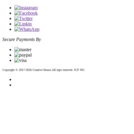
Secure Payments By
Copyright © 2017-2026 Creative House.AII rigts reserved. ICP NO:
粤ICP备12083188号-2