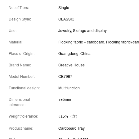
No. of Tiers:
Single
Design Style:
CLASSIC
Use:
Jewelry, Storage and display
Material:
Flocking fabric + cardboard, Flocking fabric+ca
Place of Origin:
Guangdong, China
Brand Name:
Creative House
Model Number:
CB7967
Functional design:
Multifunction
Dimensional
<±5mm
tolerance:
Weight tolerance:
<±5%（含）
Product name:
Cardboard Tray