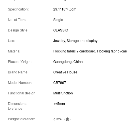
Specification:
29.1*18*4.5cm
No. of Tiers:
Single
Design Style:
CLASSIC
Use:
Jewelry, Storage and display
Material:
Flocking fabric + cardboard, Flocking fabric+ca
Place of Origin:
Guangdong, China
Brand Name:
Creative House
Model Number:
CB7967
Functional design:
Multifunction
Dimensional
<±5mm
tolerance:
Weight tolerance:
<±5%（含）