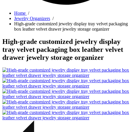
Home
/
Jewelry Organizers
/
High-grade customized jewelry display tray velvet packaging
box leather velvet drawer jewelry storage organizer
High-grade customized jewelry display
tray velvet packaging box leather velvet
drawer jewelry storage organizer