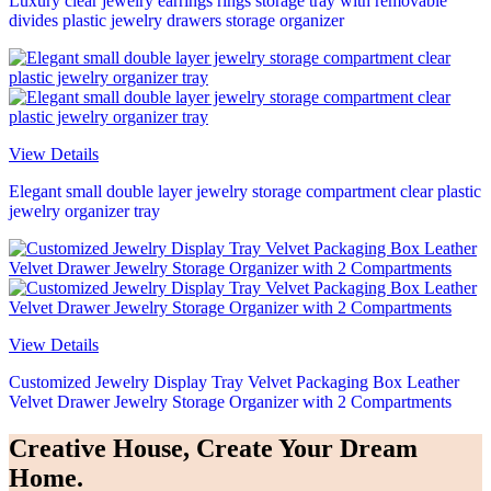
Luxury clear jewelry earrings rings storage tray with removable
divides plastic jewelry drawers storage organizer
View Details
Elegant small double layer jewelry storage compartment clear plastic
jewelry organizer tray
View Details
Customized Jewelry Display Tray Velvet Packaging Box Leather
Velvet Drawer Jewelry Storage Organizer with 2 Compartments
Creative House, Create Your Dream
Home.