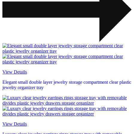
View Details
Elegant small double layer jewelry storage compartment clear plastic
jewelry organizer tray
View Details