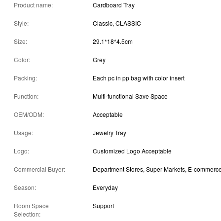
Product name:
Cardboard Tray
Style:
Classic, CLASSIC
Size:
29.1*18*4.5cm
Color:
Grey
Packing:
Each pc in pp bag with color insert
Function:
Multi-functional Save Space
OEM/ODM:
Acceptable
Usage:
Jewelry Tray
Logo:
Customized Logo Acceptable
Commercial Buyer:
Season:
Everyday
Room Space
Support
Selection: