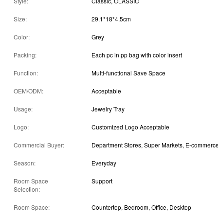
Style:
Classic, CLASSIC
Size:
29.1*18*4.5cm
Color:
Grey
Packing:
Each pc in pp bag with color insert
Function:
Multi-functional Save Space
OEM/ODM:
Acceptable
Usage:
Jewelry Tray
Logo:
Customized Logo Acceptable
Commercial Buyer:
Season:
Everyday
Room Space
Support
Selection:
Room Space:
Countertop, Bedroom, Office, Desktop