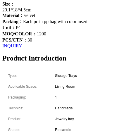
Size：
29.1*18*4.5cm
Material：
velvet
Packing：
Each pc in pp bag with color insert.
Unit：
PC
MOQ/COLOR：
1200
PCS/CTN：
30
INQUIRY
Product Introduction
Type:
Storage Trays
Applicable Space:
Living Room
Packaging:
1
Technics:
Handmade
Product:
Jewelry tray
Shape:
Rectangle