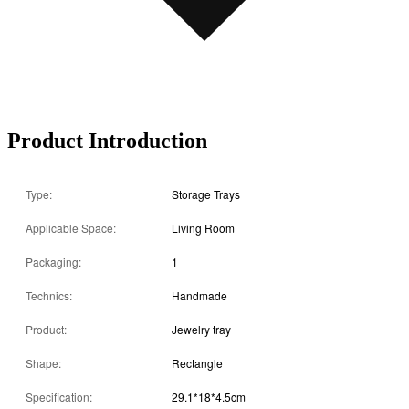
Product Introduction
Type:
Storage Trays
Applicable Space:
Living Room
Packaging:
1
Technics:
Handmade
Product:
Jewelry tray
Shape:
Rectangle
Specification:
29.1*18*4.5cm