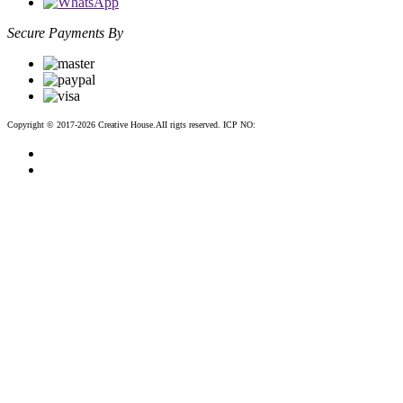
Secure Payments By
Copyright © 2017-2026 Creative House.AII rigts reserved. ICP NO:
粤ICP备12083188号-2