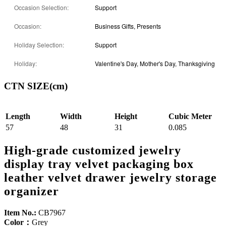
Occasion Selection:
Support
Occasion:
Business Gifts, Presents
Holiday Selection:
Support
Holiday:
Valentine's Day, Mother's Day, Thanksgiving
CTN SIZE(cm)
Length
Width
Height
Cubic Meter
57
48
31
0.085
High-grade customized jewelry
display tray velvet packaging box
leather velvet drawer jewelry storage
organizer
Item No.:
CB7967
Color：
Grey