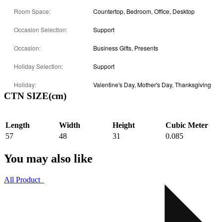
Room Space:
Countertop, Bedroom, Office, Desktop
Occasion Selection:
Support
Occasion:
Business Gifts, Presents
Holiday Selection:
Support
Holiday:
Valentine's Day, Mother's Day, Thanksgiving
CTN SIZE(cm)
Length
Width
Height
Cubic Meter
57
48
31
0.085
You may also like
All Product