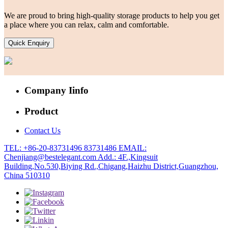
We are proud to bring high-quality storage products to help you get
a place where you can relax, calm and comfortable.
Quick Enquiry
Company Iinfo
Product
Contact Us
TEL: +86-20-83731496 83731486
EMAIL:
Chenjiang@bestelegant.com
Add.: 4F.,Kingsuit
Building,No.530,Biying Rd.,Chigang,Haizhu District,Guangzhou,
China 510310