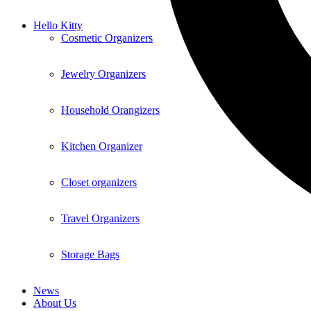
Hello Kitty
Cosmetic Organizers
Jewelry Organizers
Household Orangizers
Kitchen Organizer
Closet organizers
Travel Organizers
Storage Bags
News
About Us