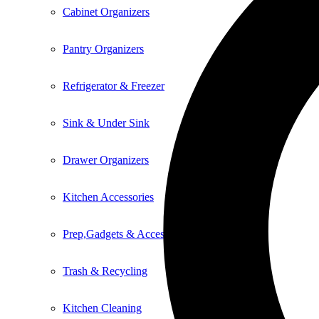
Cabinet Organizers
Pantry Organizers
Refrigerator & Freezer
Sink & Under Sink
Drawer Organizers
Kitchen Accessories
Prep,Gadgets & Accessories
Trash & Recycling
Kitchen Cleaning