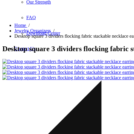
Our Strength
FAQ
Home
/
Jewelry Organizers
/
Download Center
Desktop square 3 dividers flocking fabric stackable necklace ea
Desktop square 3 dividers flocking fabric 
Contact Us