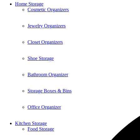
Home Storage
Cosmetic Organizers
Jewelry Organizers
Closet Organizers
Shoe Storage
Bathroom Organizer
Storage Boxes & Bins
Office Organizer
Kitchen Storage
Food Storage