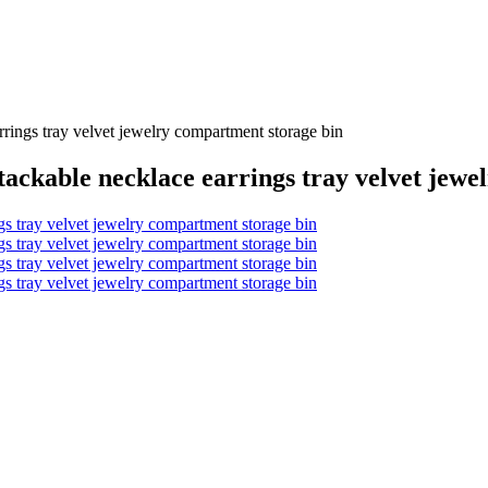
rrings tray velvet jewelry compartment storage bin
stackable necklace earrings tray velvet jew