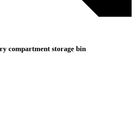
elry compartment storage bin