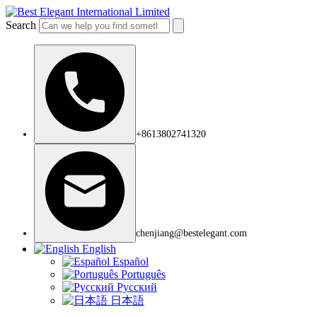
Search
+8613802741320
chenjiang@bestelegant.com
English
Español
Português
Русский
日本語