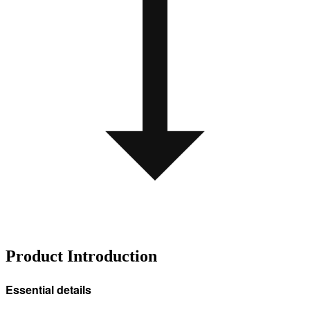
Product Introduction
Essential details