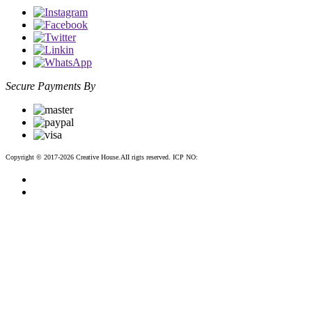
Secure Payments By
Copyright © 2017-2026 Creative House.AII rigts reserved. ICP NO:
粤ICP备12083188号-2