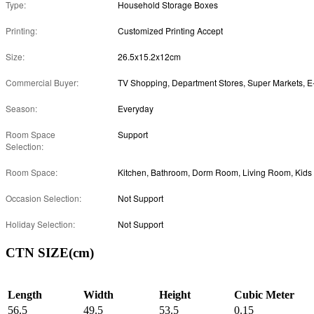
Type:
Household Storage Boxes
Printing:
Customized Printing Accept
Size:
26.5x15.2x12cm
Commercial Buyer:
Season:
Everyday
Room Space
Support
Selection:
Room Space:
Occasion Selection:
Not Support
Holiday Selection:
Not Support
CTN SIZE(cm)
Length
Width
Height
Cubic Meter
56.5
49.5
53.5
0.15