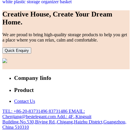
white plastic storage organizer basket
Creative House, Create Your Dream
Home.
We are proud to bring high-quality storage products to help you get
a place where you can relax, calm and comfortable.
Quick Enquiry
Company Iinfo
Product
Contact Us
TEL: +86-20-83731496 83731486
EMAIL:
Chenjiang@bestelegant.com
Add.: 4F.,Kingsuit
Building,No.530,Biying Rd.,Chigang,Haizhu District,Guangzhou,
China 510310