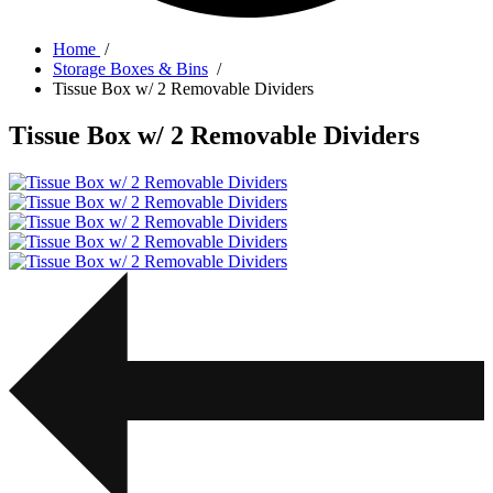
Home
/
Storage Boxes & Bins
/
Tissue Box w/ 2 Removable Dividers
Tissue Box w/ 2 Removable Dividers