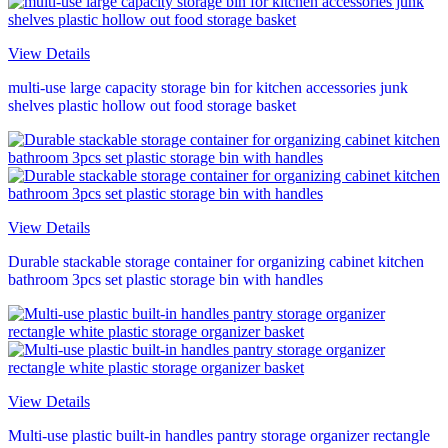
View Details
multi-use large capacity storage bin for kitchen accessories junk
shelves plastic hollow out food storage basket
View Details
Durable stackable storage container for organizing cabinet kitchen
bathroom 3pcs set plastic storage bin with handles
View Details
Multi-use plastic built-in handles pantry storage organizer rectangle