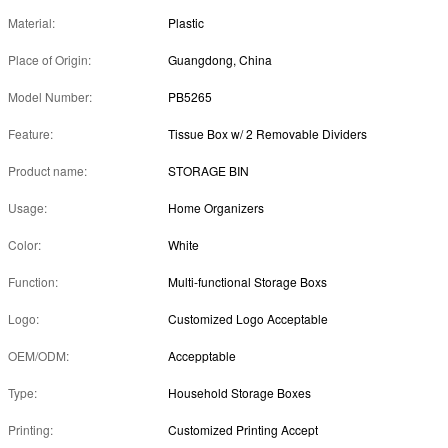
Material:
Plastic
Place of Origin:
Guangdong, China
Model Number:
PB5265
Feature:
Tissue Box w/ 2 Removable Dividers
Product name:
STORAGE BIN
Usage:
Home Organizers
Color:
White
Function:
Multi-functional Storage Boxs
Logo:
Customized Logo Acceptable
OEM/ODM:
Accepptable
Type:
Household Storage Boxes
Printing:
Customized Printing Accept