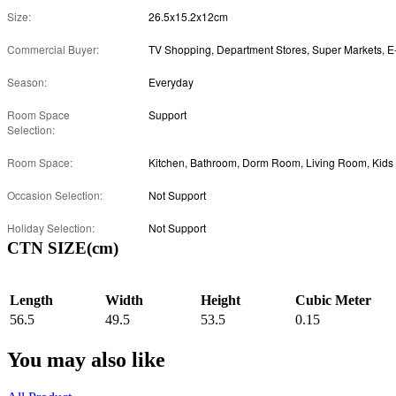
Size:
26.5x15.2x12cm
Commercial Buyer:
Season:
Everyday
Room Space
Support
Selection:
Room Space:
Occasion Selection:
Not Support
Holiday Selection:
Not Support
CTN SIZE(cm)
Length
Width
Height
Cubic Meter
56.5
49.5
53.5
0.15
You may also like