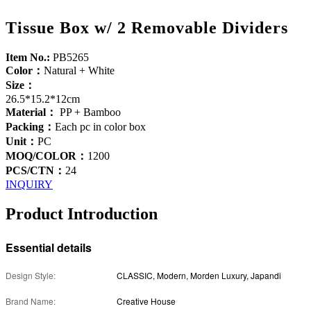
Tissue Box w/ 2 Removable Dividers
Item No.:
PB5265
Color：
Natural + White
Size：
26.5*15.2*12cm
Material：
PP + Bamboo
Packing：
Each pc in color box
Unit：
PC
MOQ/COLOR：
1200
PCS/CTN：
24
INQUIRY
Product Introduction
Essential details
Design Style:
CLASSIC, Modern, Morden Luxury, Japandi
Brand Name:
Creative House