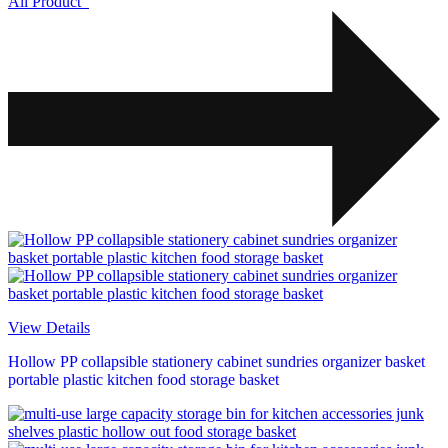
All Product
View Details
Hollow PP collapsible stationery cabinet sundries organizer basket
portable plastic kitchen food storage basket