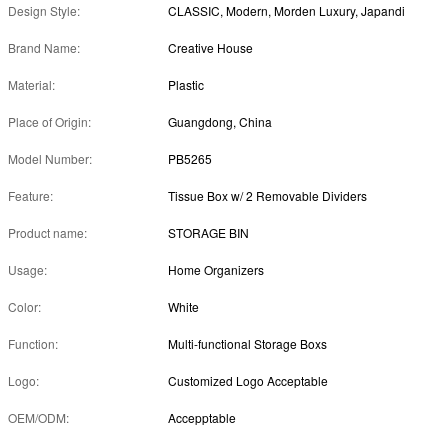
Design Style:
CLASSIC, Modern, Morden Luxury, Japandi
Brand Name:
Creative House
Material:
Plastic
Place of Origin:
Guangdong, China
Model Number:
PB5265
Feature:
Tissue Box w/ 2 Removable Dividers
Product name:
STORAGE BIN
Usage:
Home Organizers
Color:
White
Function:
Multi-functional Storage Boxs
Logo:
Customized Logo Acceptable
OEM/ODM:
Accepptable