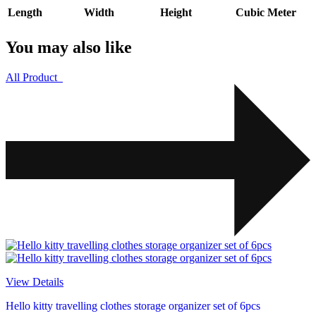
Length
Width
Height
Cubic Meter
You may also like
All Product
View Details
Hello kitty travelling clothes storage organizer set of 6pcs