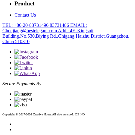
Product
Contact Us
TEL: +86-20-83731496 83731486
EMAIL:
Chenjiang@bestelegant.com
Add.: 4F.,Kingsuit
Building,No.530,Biying Rd.,Chigang,Haizhu District,Guangzhou,
China 510310
Secure Payments By
Copyright © 2017-2026 Creative House.AII rigts reserved. ICP NO:
粤ICP备12083188号-2