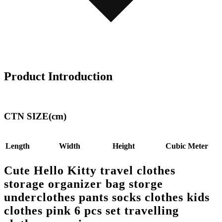
Product Introduction
CTN SIZE(cm)
Length
Width
Height
Cubic Meter
Cute Hello Kitty travel clothes
storage organizer bag storge
underclothes pants socks clothes kids
clothes pink 6 pcs set travelling