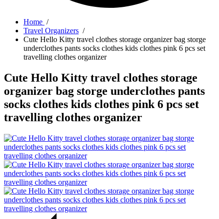
Home
/
Travel Organizers
/
Cute Hello Kitty travel clothes storage organizer bag storge
underclothes pants socks clothes kids clothes pink 6 pcs set
travelling clothes organizer
Cute Hello Kitty travel clothes storage
organizer bag storge underclothes pants
socks clothes kids clothes pink 6 pcs set
travelling clothes organizer