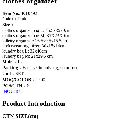
clothes organizer
Item No.:
KT0492
Color：
Pink
Size：
clothes organize bag L: 45.5x35x9cm
clothes organize bag M: 35X23X9cm
toiletry organizer: 26.5x9.5x15.5cm
underwear organizer: 30x15x14cm
laundry bag L: 32x46cm
laundry bag M: 21x29.5 cm.
Material：
Packing：
Each set in polybag, color box.
Unit：
SET
MOQ/COLOR：
1200
PCS/CTN：
6
INQUIRY
Product Introduction
CTN SIZE(cm)