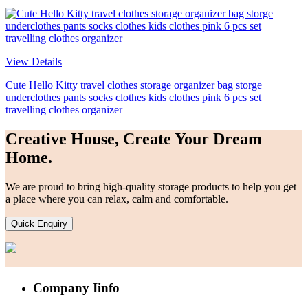
View Details
Cute Hello Kitty travel clothes storage organizer bag storge
underclothes pants socks clothes kids clothes pink 6 pcs set
travelling clothes organizer
Creative House, Create Your Dream
Home.
We are proud to bring high-quality storage products to help you get
a place where you can relax, calm and comfortable.
Quick Enquiry
Company Iinfo