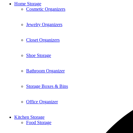
Home Storage
Cosmetic Organizers
Jewelry Organizers
Closet Organizers
Shoe Storage
Bathroom Organizer
Storage Boxes & Bins
Office Organizer
Kitchen Storage
Food Storage