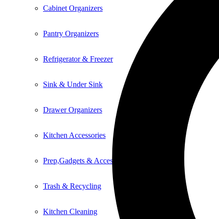
Cabinet Organizers
Pantry Organizers
Refrigerator & Freezer
Sink & Under Sink
Drawer Organizers
Kitchen Accessories
Prep,Gadgets & Accessories
Trash & Recycling
Kitchen Cleaning