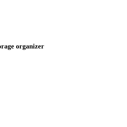
orage organizer