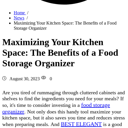
Home
/
News
/
Maximizing Your Kitchen Space: The Benefits of a Food
Storage Organizer
Maximizing Your Kitchen
Space: The Benefits of a Food
Storage Organizer
August 30, 2023
0
Are you tired of rummaging through cluttered cabinets and
shelves to find the ingredients you need for your meals? If
food storage
so, it's time to consider investing in a
organizer
. Not only does this handy tool maximize your
kitchen space, but it also saves you time and reduces stress
BEST ELEGANT
when preparing meals. And
is a good