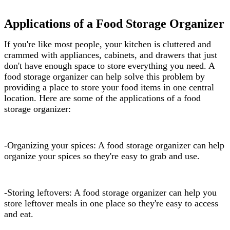
Applications of a Food Storage Organizer
If you're like most people, your kitchen is cluttered and
crammed with appliances, cabinets, and drawers that just
don't have enough space to store everything you need. A
food storage organizer can help solve this problem by
providing a place to store your food items in one central
location. Here are some of the applications of a food
storage organizer:
-Organizing your spices: A food storage organizer can help
organize your spices so they're easy to grab and use.
-Storing leftovers: A food storage organizer can help you
store leftover meals in one place so they're easy to access
and eat.