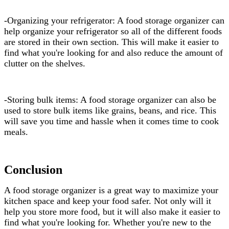
-Organizing your refrigerator: A food storage organizer can
help organize your refrigerator so all of the different foods
are stored in their own section. This will make it easier to
find what you're looking for and also reduce the amount of
clutter on the shelves.
-Storing bulk items: A food storage organizer can also be
used to store bulk items like grains, beans, and rice. This
will save you time and hassle when it comes time to cook
meals.
Conclusion
A food storage organizer is a great way to maximize your
kitchen space and keep your food safer. Not only will it
help you store more food, but it will also make it easier to
find what you're looking for. Whether you're new to the