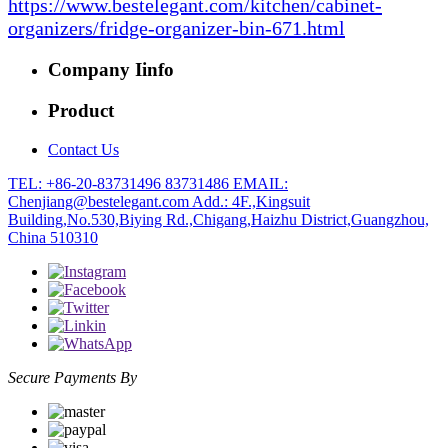
https://www.bestelegant.com/kitchen/cabinet-
organizers/fridge-organizer-bin-671.html
Company Iinfo
Product
Contact Us
TEL: +86-20-83731496 83731486
EMAIL:
Chenjiang@bestelegant.com
Add.: 4F.,Kingsuit
Building,No.530,Biying Rd.,Chigang,Haizhu District,Guangzhou,
China 510310
Secure Payments By