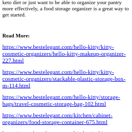
keto diet or just want to be able to organize your pantry
more effectively, a food storage organizer is a great way to
get started.
Read More:
https://www.bestelegant.com/hello-kitty/kitty-
cosmetic-organizers/hello-kitty-makeup-organizer-
227.html
https://www.bestelegant.com/hello-kitty/kitty-
cosmetic-organizers/stackable-plastic-storage-box-
m-114.html
https://www.bestelegant.com/hello-kitty/storage-
bags/travel-cosmetic-storage-bag-102.html
https://www.bestelegant.com/kitchen/cabinet-
organizers/food-storage-container-675.html