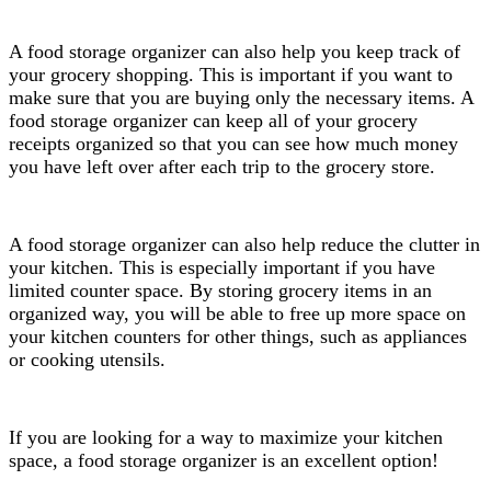
A food storage organizer can also help you keep track of
your grocery shopping. This is important if you want to
make sure that you are buying only the necessary items. A
food storage organizer can keep all of your grocery
receipts organized so that you can see how much money
you have left over after each trip to the grocery store.
A food storage organizer can also help reduce the clutter in
your kitchen. This is especially important if you have
limited counter space. By storing grocery items in an
organized way, you will be able to free up more space on
your kitchen counters for other things, such as appliances
or cooking utensils.
If you are looking for a way to maximize your kitchen
space, a food storage organizer is an excellent option!