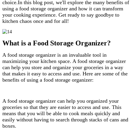
choice.In this blog post, we'll explore the many benefits of
using a food storage organizer and how it can transform
your cooking experience. Get ready to say goodbye to
kitchen chaos once and for all!
What is a Food Storage Organizer?
A food storage organizer is an invaluable tool in
maximizing your kitchen space. A food storage organizer
can help you store and organize your groceries in a way
that makes it easy to access and use. Here are some of the
benefits of using a food storage organizer:
A food storage organizer can help you organized your
groceries so that they are easier to access and use. This
means that you will be able to cook meals quickly and
easily without having to search through stacks of cans and
boxes.