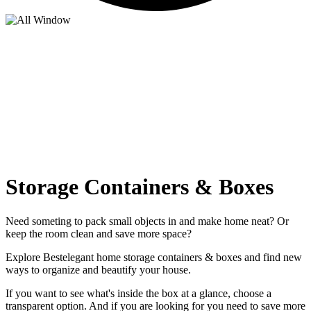
Storage Containers & Boxes
Need someting to pack small objects in and make home neat? Or
keep the room clean and save more space?
Explore Bestelegant home storage containers & boxes and find new
ways to organize and beautify your house.
If you want to see what's inside the box at a glance, choose a
transparent option. And if you are looking for you need to save more