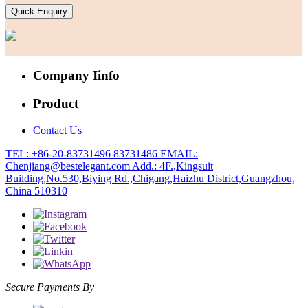
Quick Enquiry
Company Iinfo
Product
Contact Us
TEL: +86-20-83731496 83731486
EMAIL:
Chenjiang@bestelegant.com
Add.: 4F.,Kingsuit
Building,No.530,Biying Rd.,Chigang,Haizhu District,Guangzhou,
China 510310
Secure Payments By