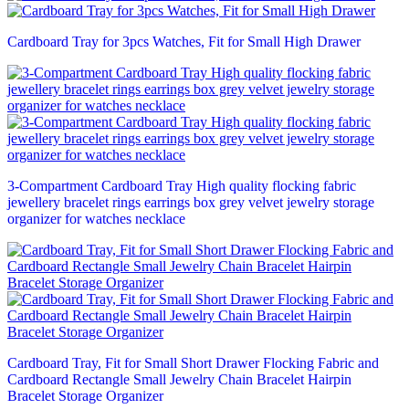
Cardboard Tray for 3pcs Watches, Fit for Small High Drawer
3-Compartment Cardboard Tray High quality flocking fabric
jewellery bracelet rings earrings box grey velvet jewelry storage
organizer for watches necklace
Cardboard Tray, Fit for Small Short Drawer Flocking Fabric and
Cardboard Rectangle Small Jewelry Chain Bracelet Hairpin
Bracelet Storage Organizer