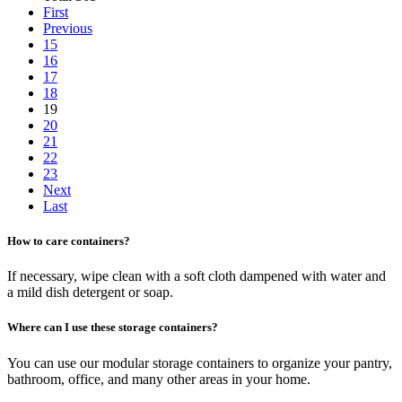
First
Previous
15
16
17
18
19
20
21
22
23
Next
Last
How to care containers?
If necessary, wipe clean with a soft cloth dampened with water and
a mild dish detergent or soap.
Where can I use these storage containers?
You can use our modular storage containers to organize your pantry,
bathroom, office, and many other areas in your home.