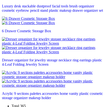
Luxury desk stackable dustproof facial tools brush organiszer
cosmetic eyebrow pencil stand plastic makeup drawer organizer set
6 Drawer Cosmetic Storage Box
Dresser organizer for jewelry storage necklace ring earrings plastic
4-Leaf Folding Jewelry Screen
Acrylic 9 sections palettes accessories home vanity plastic cosmetic
storage organizer makeup holder
Total 365