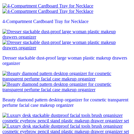
4-Compartment Cardboard Tray for Necklace
Dresser stackable dust-proof large woman plastic makeup drawers
organizer
Beauty diamond pattern desktop organizer for cosmetic transparent
perfume facial case makeup organizer