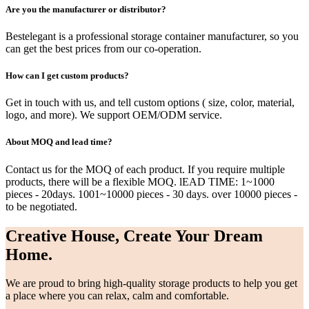
Are you the manufacturer or distributor?
Bestelegant is a professional storage container manufacturer, so you
can get the best prices from our co-operation.
How can I get custom products?
Get in touch with us, and tell custom options ( size, color, material,
logo, and more). We support OEM/ODM service.
About MOQ and lead time?
Contact us for the MOQ of each product. If you require multiple
products, there will be a flexible MOQ. lEAD TIME: 1~1000
pieces - 20days. 1001~10000 pieces - 30 days. over 10000 pieces -
to be negotiated.
Creative House, Create Your Dream
Home.
We are proud to bring high-quality storage products to help you get
a place where you can relax, calm and comfortable.