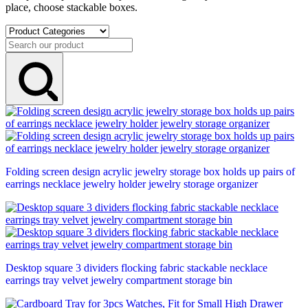
place, choose stackable boxes.
Folding screen design acrylic jewelry storage box holds up pairs of
earrings necklace jewelry holder jewelry storage organizer
Desktop square 3 dividers flocking fabric stackable necklace
earrings tray velvet jewelry compartment storage bin