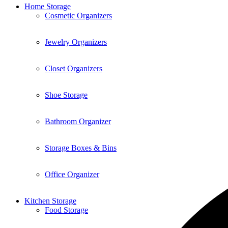
Home Storage
Cosmetic Organizers
Jewelry Organizers
Closet Organizers
Shoe Storage
Bathroom Organizer
Storage Boxes & Bins
Office Organizer
Kitchen Storage
Food Storage