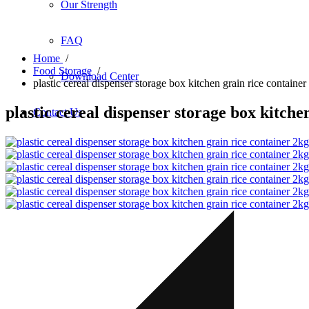
Our Strength
FAQ
Home
/
Food Storage
/
Download Center
plastic cereal dispenser storage box kitchen grain rice containe
plastic cereal dispenser storage box kitch
Contact Us