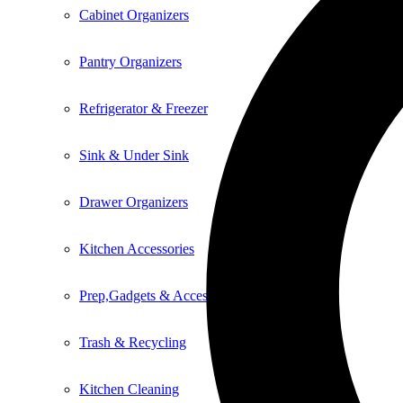
Cabinet Organizers
Pantry Organizers
Refrigerator & Freezer
Sink & Under Sink
Drawer Organizers
Kitchen Accessories
Prep,Gadgets & Accessories
Trash & Recycling
Kitchen Cleaning