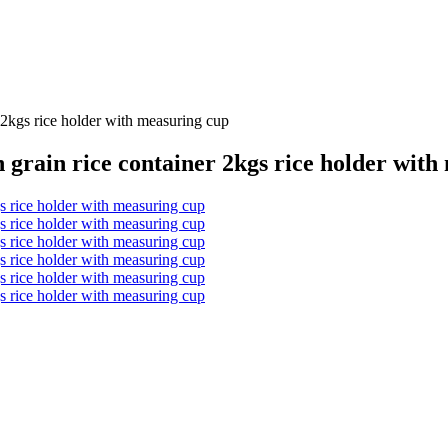
r 2kgs rice holder with measuring cup
en grain rice container 2kgs rice holder wit