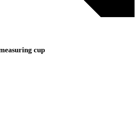
h measuring cup