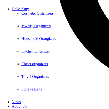
Hello Kitty
Cosmetic Organizers
Jewelry Organizers
Household Orangizers
Kitchen Organizer
Closet organizers
Travel Organizers
Storage Bags
News
About Us