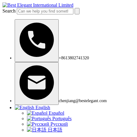
Search
+8613802741320
chenjiang@bestelegant.com
English
Español
Português
Русский
日本語