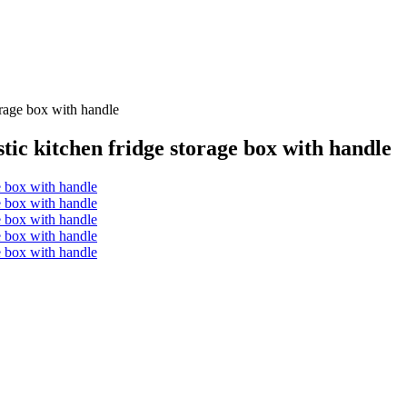
torage box with handle
astic kitchen fridge storage box with handle