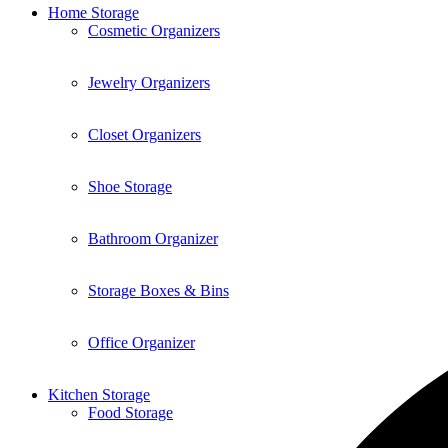
Home Storage
Cosmetic Organizers
Jewelry Organizers
Closet Organizers
Shoe Storage
Bathroom Organizer
Storage Boxes & Bins
Office Organizer
Kitchen Storage
Food Storage