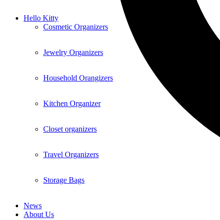
Hello Kitty
Cosmetic Organizers
Jewelry Organizers
Household Orangizers
Kitchen Organizer
Closet organizers
Travel Organizers
Storage Bags
News
About Us