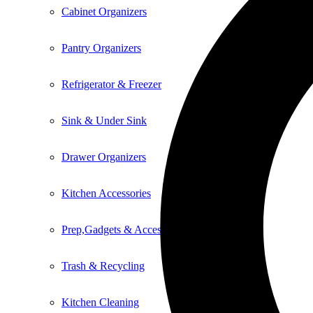
Cabinet Organizers
Pantry Organizers
Refrigerator & Freezer
Sink & Under Sink
Drawer Organizers
Kitchen Accessories
Prep,Gadgets & Accessories
Trash & Recycling
Kitchen Cleaning