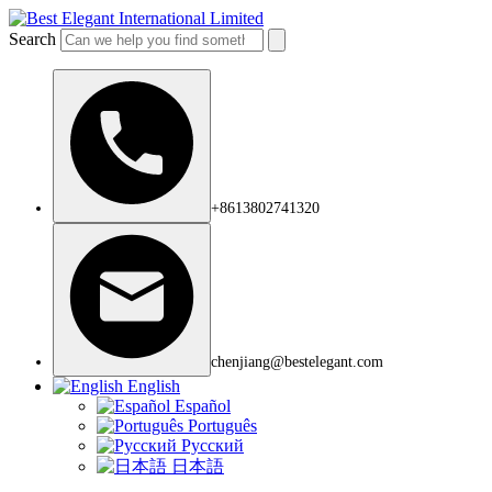
Search
+8613802741320
chenjiang@bestelegant.com
English
Español
Português
Русский
日本語