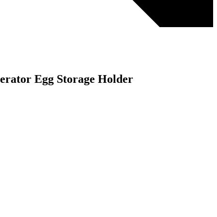
gerator Egg Storage Holder