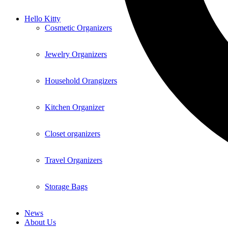
Hello Kitty
Cosmetic Organizers
Jewelry Organizers
Household Orangizers
Kitchen Organizer
Closet organizers
Travel Organizers
Storage Bags
News
About Us