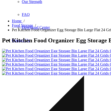
Our Strength
FAQ
Home
/
Food Storage
/
Download Center
Pet Kitchen Food Organizer Egg Storage Bin Large Flat 24 Grid
Pet Kitchen Food Organizer Egg Storage B
Contact Us