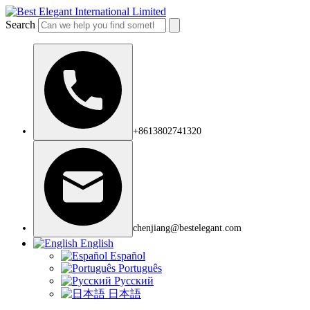
Search
+8613802741320
chenjiang@bestelegant.com
English
Español
Português
Русский
日本語