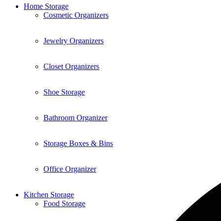
Home Storage
Cosmetic Organizers
Jewelry Organizers
Closet Organizers
Shoe Storage
Bathroom Organizer
Storage Boxes & Bins
Office Organizer
Kitchen Storage
Food Storage