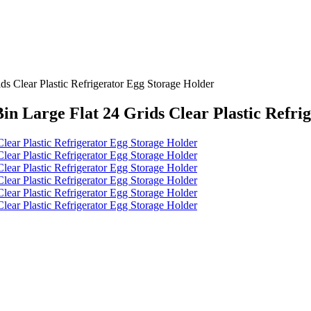
s Clear Plastic Refrigerator Egg Storage Holder
in Large Flat 24 Grids Clear Plastic Refri