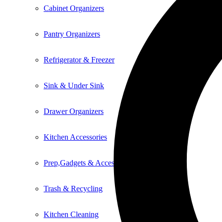
Cabinet Organizers
Pantry Organizers
Refrigerator & Freezer
Sink & Under Sink
Drawer Organizers
Kitchen Accessories
Prep,Gadgets & Accessories
Trash & Recycling
Kitchen Cleaning