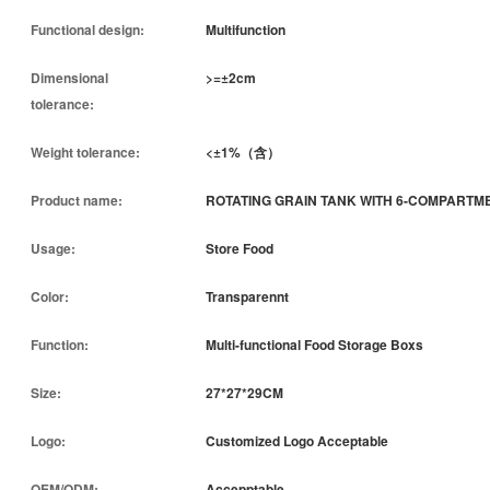
Functional design:
Multifunction
Dimensional
>=±2cm
tolerance:
Weight tolerance:
<±1%（含）
Product name:
ROTATING GRAIN TANK WITH 6-COMPARTM
Usage:
Store Food
Color:
Transparennt
Function:
Multi-functional Food Storage Boxs
Size:
27*27*29CM
Logo:
Customized Logo Acceptable
OEM/ODM:
Accepptable