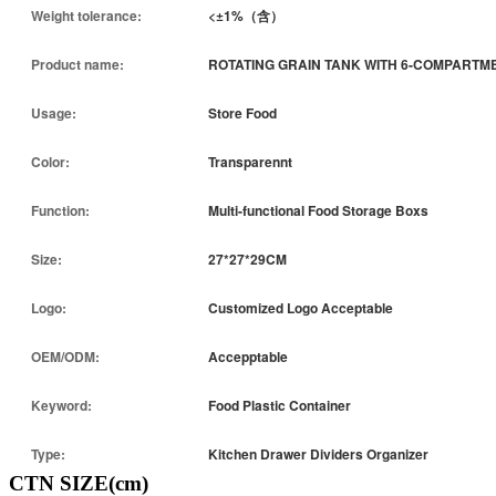
Weight tolerance:
<±1%（含）
Product name:
ROTATING GRAIN TANK WITH 6-COMPARTM
Usage:
Store Food
Color:
Transparennt
Function:
Multi-functional Food Storage Boxs
Size:
27*27*29CM
Logo:
Customized Logo Acceptable
OEM/ODM:
Accepptable
Keyword:
Food Plastic Container
Type:
Kitchen Drawer Dividers Organizer
CTN SIZE(cm)