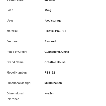
Load:
≤5kg
Use:
food storage
Material:
Plastic, PS+PET
Feature:
Stocked
Place of Origin:
Guangdong, China
Brand Name:
Creative House
Model Number:
PB3192
Functional design:
Multifunction
Dimensional
>=±2cm
tolerance: