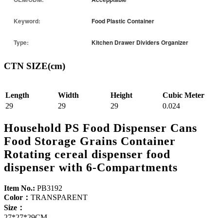
Keyword:
Food Plastic Container
Type:
Kitchen Drawer Dividers Organizer
CTN SIZE(cm)
Length
Width
Height
Cubic Meter
29
29
29
0.024
Household PS Food Dispenser Cans
Food Storage Grains Container
Rotating cereal dispenser food
dispenser with 6-Compartments
Item No.:
PB3192
Color：
TRANSPARENT
Size：
27*27*29CM