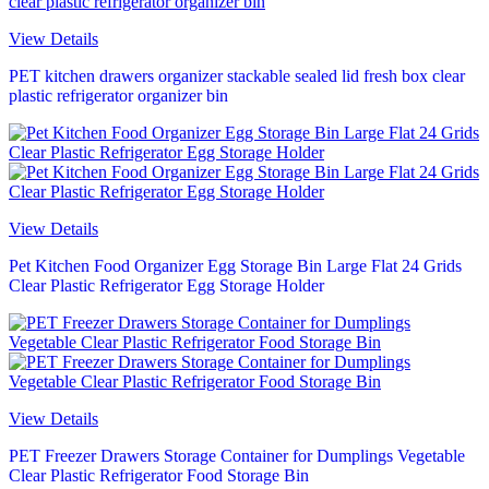
View Details
PET kitchen drawers organizer stackable sealed lid fresh box clear
plastic refrigerator organizer bin
View Details
Pet Kitchen Food Organizer Egg Storage Bin Large Flat 24 Grids
Clear Plastic Refrigerator Egg Storage Holder
View Details
PET Freezer Drawers Storage Container for Dumplings Vegetable
Clear Plastic Refrigerator Food Storage Bin