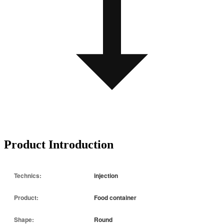
Product Introduction
Technics:
injection
Product:
Food container
Shape:
Round