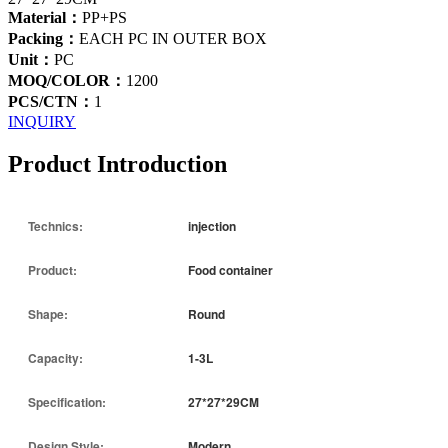
Material：
PP+PS
Packing：
EACH PC IN OUTER BOX
Unit：
PC
MOQ/COLOR：
1200
PCS/CTN：
1
INQUIRY
Product Introduction
Technics:
injection
Product:
Food container
Shape:
Round
Capacity:
1-3L
Specification:
27*27*29CM
Design Style:
Modern