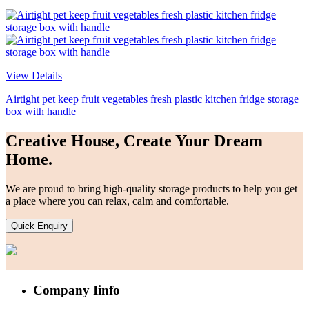
View Details
Airtight pet keep fruit vegetables fresh plastic kitchen fridge storage
box with handle
Creative House, Create Your Dream
Home.
We are proud to bring high-quality storage products to help you get
a place where you can relax, calm and comfortable.
Quick Enquiry
Company Iinfo