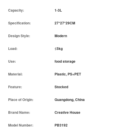
Capacity:
1-3L
Specification:
27*27*29CM
Design Style:
Modern
Load:
≤5kg
Use:
food storage
Material:
Plastic, PS+PET
Feature:
Stocked
Place of Origin:
Guangdong, China
Brand Name:
Creative House
Model Number:
PB3192