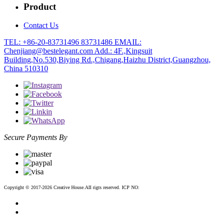
Product
Contact Us
TEL: +86-20-83731496 83731486
EMAIL:
Chenjiang@bestelegant.com
Add.: 4F.,Kingsuit
Building,No.530,Biying Rd.,Chigang,Haizhu District,Guangzhou,
China 510310
Secure Payments By
Copyright © 2017-2026 Creative House.AII rigts reserved. ICP NO:
粤ICP备12083188号-2