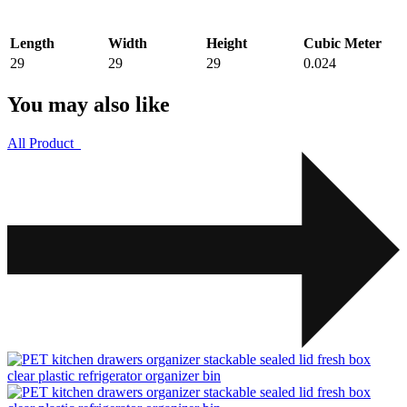
Length
Width
Height
Cubic Meter
29
29
29
0.024
You may also like
All Product