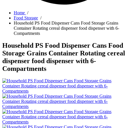
Home
/
Food Storage
/
Household PS Food Dispenser Cans Food Storage Grains
Container Rotating cereal dispenser food dispenser with 6-
Compartments
Household PS Food Dispenser Cans Food
Storage Grains Container Rotating cereal
dispenser food dispenser with 6-
Compartments