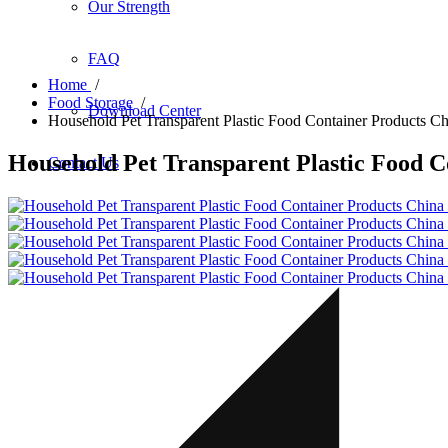
Our Strength
FAQ
Home
/
Food Storage
/
Download Center
Household Pet Transparent Plastic Food Container Products C
Household Pet Transparent Plastic Food C
Contact Us