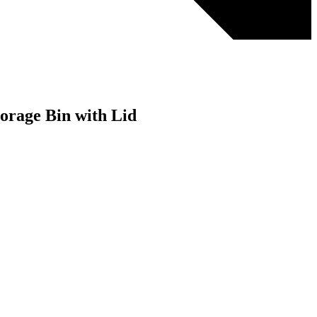
orage Bin with Lid