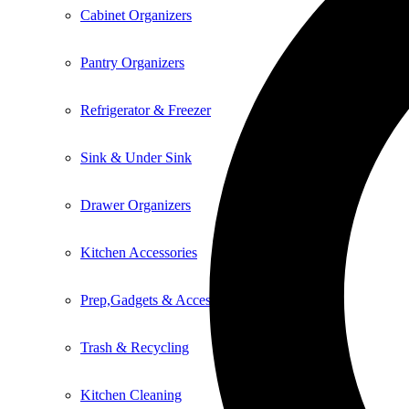
Cabinet Organizers
Pantry Organizers
Refrigerator & Freezer
Sink & Under Sink
Drawer Organizers
Kitchen Accessories
Prep,Gadgets & Accessories
Trash & Recycling
Kitchen Cleaning