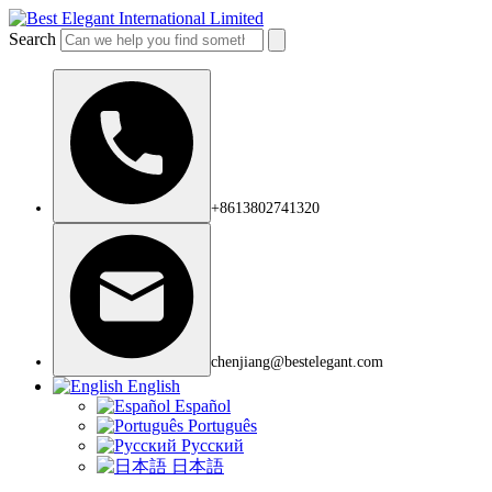
Search
+8613802741320
chenjiang@bestelegant.com
English
Español
Português
Русский
日本語