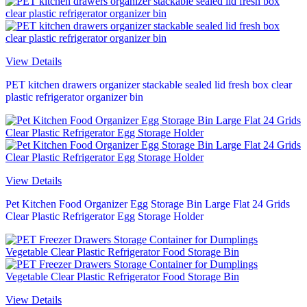
View Details
PET kitchen drawers organizer stackable sealed lid fresh box clear
plastic refrigerator organizer bin
View Details
Pet Kitchen Food Organizer Egg Storage Bin Large Flat 24 Grids
Clear Plastic Refrigerator Egg Storage Holder
View Details