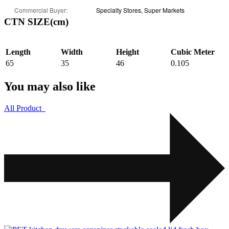
Commercial Buyer:
Specialty Stores, Super Markets
CTN SIZE(cm)
Length
Width
Height
Cubic Meter
65
35
46
0.105
You may also like
All Product