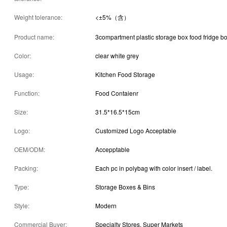
Weight tolerance:
<±5%（含）
Product name:
3compartment plastic storage box food fridge b
Color:
clear white grey
Usage:
Kitchen Food Storage
Function:
Food Contaienr
Size:
31.5*16.5*15cm
Logo:
Customized Logo Acceptable
OEM/ODM:
Accepptable
Packing:
Each pc in polybag with color insert / label.
Type:
Storage Boxes & Bins
Style:
Modern
Commercial Buyer:
Specialty Stores, Super Markets