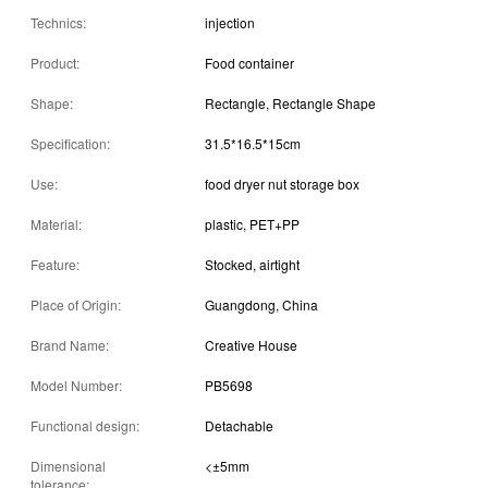
Technics:
injection
Product:
Food container
Shape:
Rectangle, Rectangle Shape
Specification:
31.5*16.5*15cm
Use:
food dryer nut storage box
Material:
plastic, PET+PP
Feature:
Stocked, airtight
Place of Origin:
Guangdong, China
Brand Name:
Creative House
Model Number:
PB5698
Functional design:
Detachable
Dimensional
<±5mm
tolerance: