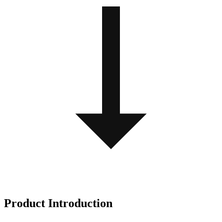
Product Introduction