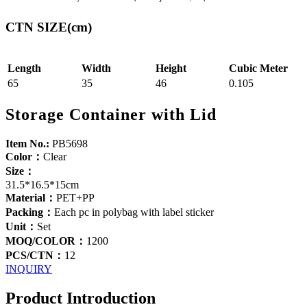
CTN SIZE(cm)
Length
Width
Height
Cubic Meter
65
35
46
0.105
Storage Container with Lid
Item No.:
PB5698
Color：
Clear
Size：
31.5*16.5*15cm
Material：
PET+PP
Packing：
Each pc in polybag with label sticker
Unit：
Set
MOQ/COLOR：
1200
PCS/CTN：
12
INQUIRY
Product Introduction