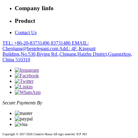
Company Iinfo
Product
Contact Us
TEL: +86-20-83731496 83731486
EMAIL:
Chenjiang@bestelegant.com
Add.: 4F.,Kingsuit
Building,No.530,Biying Rd.,Chigang,Haizhu District,Guangzhou,
China 510310
Secure Payments By
Copyright © 2017-2026 Creative House.AII rigts reserved. ICP NO:
粤ICP备12083188号-2