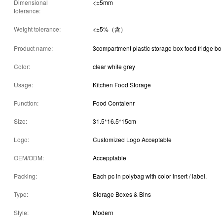
Dimensional
<±5mm
tolerance:
Weight tolerance:
<±5%（含）
Product name:
3compartment plastic storage box food fridge b
Color:
clear white grey
Usage:
Kitchen Food Storage
Function:
Food Contaienr
Size:
31.5*16.5*15cm
Logo:
Customized Logo Acceptable
OEM/ODM:
Accepptable
Packing:
Each pc in polybag with color insert / label.
Type:
Storage Boxes & Bins
Style:
Modern