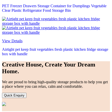
PET Freezer Drawers Storage Container for Dumplings Vegetable
Clear Plastic Refrigerator Food Storage Bin
View Details
Airtight pet keep fruit vegetables fresh plastic kitchen fridge storage
box with handle
Creative House, Create Your Dream
Home.
We are proud to bring high-quality storage products to help you get
a place where you can relax, calm and comfortable.
Quick Enquiry