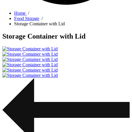
Home
/
Food Storage
/
Storage Container with Lid
Storage Container with Lid