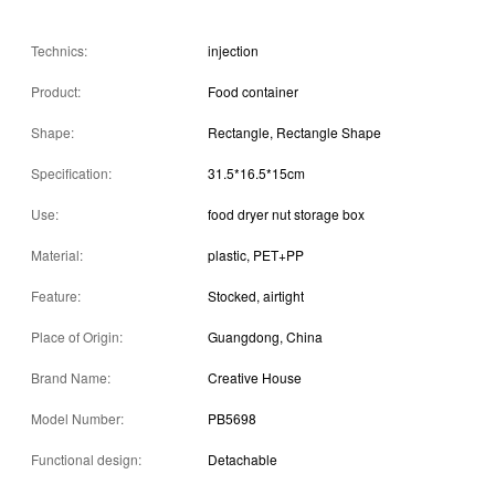
Technics:
injection
Product:
Food container
Shape:
Rectangle, Rectangle Shape
Specification:
31.5*16.5*15cm
Use:
food dryer nut storage box
Material:
plastic, PET+PP
Feature:
Stocked, airtight
Place of Origin:
Guangdong, China
Brand Name:
Creative House
Model Number:
PB5698
Functional design:
Detachable